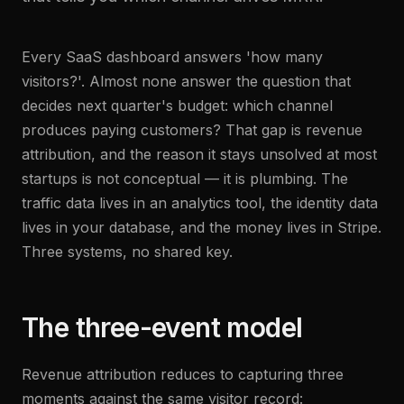
Every SaaS dashboard answers 'how many
visitors?'. Almost none answer the question that
decides next quarter's budget: which channel
produces paying customers? That gap is revenue
attribution, and the reason it stays unsolved at most
startups is not conceptual — it is plumbing. The
traffic data lives in an analytics tool, the identity data
lives in your database, and the money lives in Stripe.
Three systems, no shared key.
The three-event model
Revenue attribution reduces to capturing three
moments against the same visitor record: