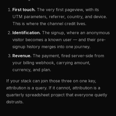
First touch.
The very first pageview, with its
UTM parameters, referrer, country, and device.
This is where the channel credit lives.
Identification.
The signup, where an anonymous
visitor becomes a known user — and their pre-
signup history merges into one journey.
Revenue.
The payment, fired server-side from
your billing webhook, carrying amount,
currency, and plan.
If your stack can join those three on one key,
attribution is a query. If it cannot, attribution is a
quarterly spreadsheet project that everyone quietly
distrusts.