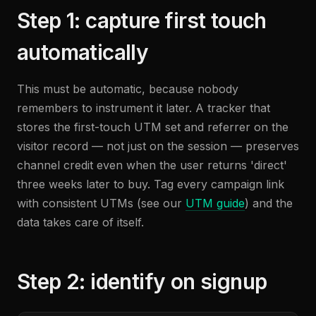
Step 1: capture first touch
automatically
This must be automatic, because nobody
remembers to instrument it later. A tracker that
stores the first-touch UTM set and referrer on the
visitor record — not just on the session — preserves
channel credit even when the user returns 'direct'
three weeks later to buy. Tag every campaign link
with consistent UTMs (see our
UTM guide
) and the
data takes care of itself.
Step 2: identify on signup