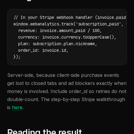
// In your Stripe webhook handler (invoice.paid)

window.webanalytics.track('subscription_paid', {

  revenue: invoice.amount_paid / 100,

  currency: invoice.currency.toUpperCase(),

  plan: subscription.plan.nickname,

  order_id: invoice.id,

});
Server-side, because client-side purchase events
get lost to closed tabs and ad blockers exactly when
money is involved. Include order_id so retries do not
double-count. The step-by-step Stripe walkthrough
is
here
.
Reading the result