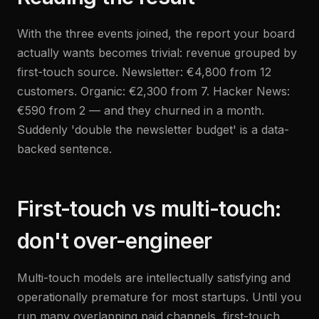
With the three events joined, the report your board
actually wants becomes trivial: revenue grouped by
first-touch source. Newsletter: €4,800 from 12
customers. Organic: €2,300 from 7. Hacker News:
€590 from 2 — and they churned in a month.
Suddenly 'double the newsletter budget' is a data-
backed sentence.
First-touch vs multi-touch:
don't over-engineer
Multi-touch models are intellectually satisfying and
operationally premature for most startups. Until you
run many overlapping paid channels, first-touch