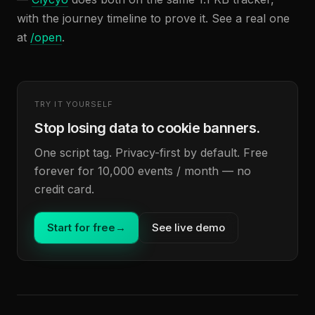
with the journey timeline to prove it. See a real one
at
/open
.
TRY IT YOURSELF
Stop losing data to cookie banners.
One script tag. Privacy-first by default. Free
forever for 10,000 events / month — no
credit card.
Start for free
→
See live demo