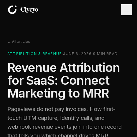
← All articles
ATTRIBUTION & REVENUE
·
JUNE 6, 2026
·
9
MIN READ
Revenue Attribution
for SaaS: Connect
Marketing to MRR
Pageviews do not pay invoices. How first-
touch UTM capture, identify calls, and
webhook revenue events join into one record
that tells you which channel drives MRR.