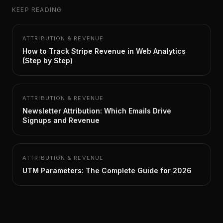
KEEP READING
ATTRIBUTION & REVENUE
How to Track Stripe Revenue in Web Analytics
(Step by Step)
ATTRIBUTION & REVENUE
Newsletter Attribution: Which Emails Drive
Signups and Revenue
ATTRIBUTION & REVENUE
UTM Parameters: The Complete Guide for 2026