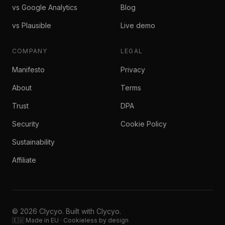
vs Google Analytics
Blog
vs Plausible
Live demo
COMPANY
LEGAL
Manifesto
Privacy
About
Terms
Trust
DPA
Security
Cookie Policy
Sustainability
Affiliate
© 2026 Clycyo. Built with Clycyo.
🇪🇺 Made in EU · Cookieless by design