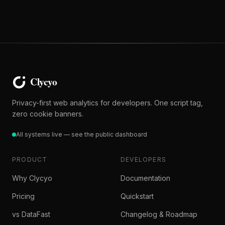
Privacy-first web analytics for developers. One script tag,
zero cookie banners.
All systems live — see the public dashboard
PRODUCT
DEVELOPERS
Why Clycyo
Documentation
Pricing
Quickstart
vs DataFast
Changelog & Roadmap