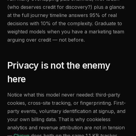
(who deserves credit for discovery?) plus a glance
at the full journey timeline answers 95% of real
decisions with 10% of the complexity. Graduate to
weighted models when you have a marketing team
arguing over credit — not before.
Privacy is not the enemy
here
Notice what this model never needed: third-party
cookies, cross-site tracking, or fingerprinting. First-
party events, voluntary identification at signup, and
your own billing data. That is why cookieless
analytics and revenue attribution are not in tension
—
Clycyo
does both on the same 1.1 KB tracker,