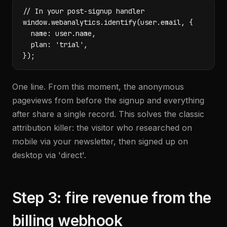
// In your post-signup handler

window.webanalytics.identify(user.email, {

  name: user.name,

  plan: 'trial',

});
One line. From this moment, the anonymous
pageviews from before the signup and everything
after share a single record. This solves the classic
attribution killer: the visitor who researched on
mobile via your newsletter, then signed up on
desktop via 'direct'.
Step 3: fire revenue from the
billing webhook