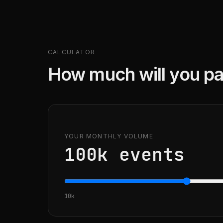
CALCULATOR
How much will you pa
YOUR MONTHLY VOLUME
100k
events
10k