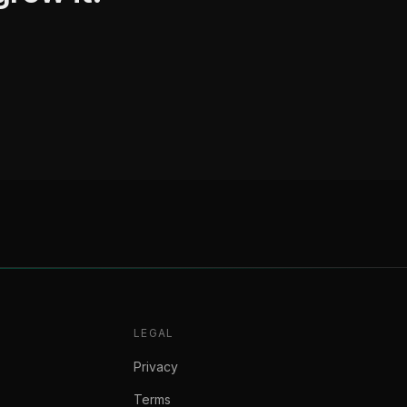
LEGAL
Privacy
Terms