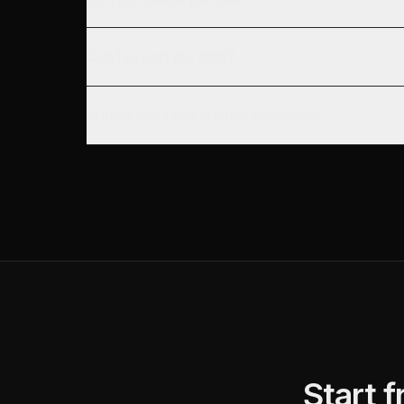
Can I export my data?
Where can I see startup discounts?
Start 