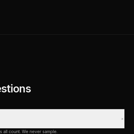
stions
+
s all count. We never sample.