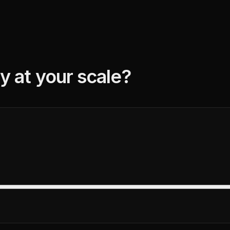
y at your scale?