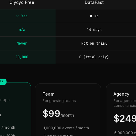
Clycyo Free
DataFast
✅ Yes
❌ No
n/a
14 days
Never
Not on trial
10,000
0 (trial only)
AR
Team
Agency
artups
For growing teams
For agencie
consultanci
$99
h
/month
$24
 / month
·
1,000,000 events / month
·
5,000,000 e
onal 100k