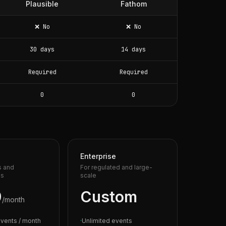
Plausible
Fathom
❌ No
❌ No
30 days
14 days
Required
Required
0
0
Enterprise
s and
For regulated and large-
es
scale
9
Custom
/month
vents / month
·
Unlimited events