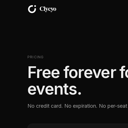
PRICING
Free forever 
events.
No credit card. No expiration. No per-seat