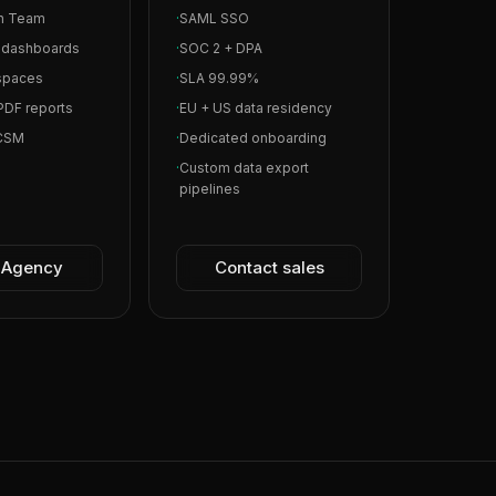
in Team
·
SAML SSO
l dashboards
·
SOC 2 + DPA
spaces
·
SLA 99.99%
PDF reports
·
EU + US data residency
 CSM
·
Dedicated onboarding
·
Custom data export
pipelines
t Agency
Contact sales