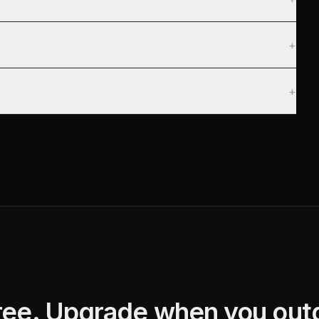
+
+
free. Upgrade when you outg