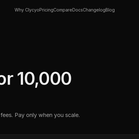
Why Clycyo
Pricing
Compare
Docs
Changelog
Blog
for 10,000
 fees. Pay only when you scale.