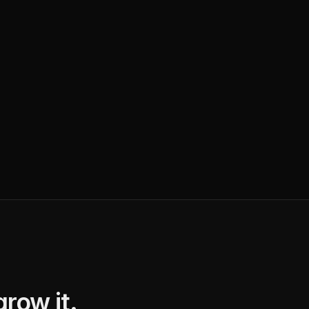
row it.