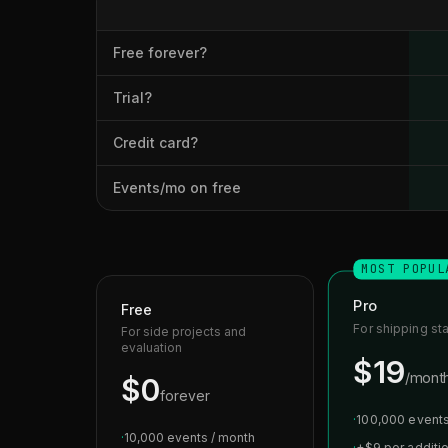
Free forever?
Trial?
Credit card?
Events/mo on free
MOST POPUL
Pro
Free
For shipping st
For side projects and
evaluation
$19
/mont
$0
forever
·
100,000 events
·
10,000 events / month
·
+$9 per additi