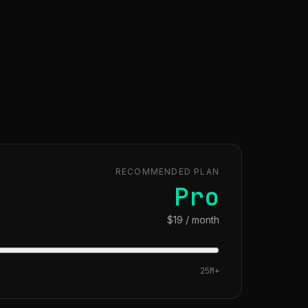
RECOMMENDED PLAN
Pro
$19 / month
25M
+