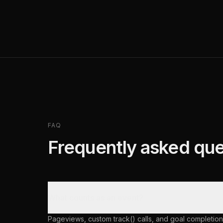
FAQ
Frequently asked que
What counts as an event?
Pageviews, custom track() calls, and goal completion