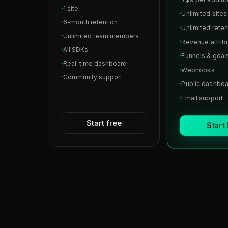
·
1 site
·
Unlimited sites
·
6-month retention
·
Unlimited reten
·
Unlimited team members
·
Revenue attrib
·
All SDKs
·
Funnels & goal
·
Real-time dashboard
·
Webhooks
·
Community support
·
Public dashbo
·
Email support
Start free
Start