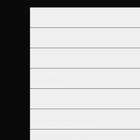
What happens if I exceed my plan?
Is there an annual discount?
Do you offer non-profit / OSS discounts?
Refund policy?
Do you ever sample data?
Can I change plans anytime?
Do you charge per seat?