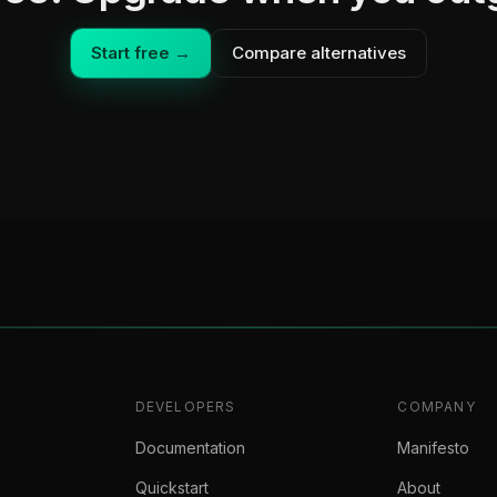
Start free →
Compare alternatives
DEVELOPERS
COMPANY
Documentation
Manifesto
Quickstart
About