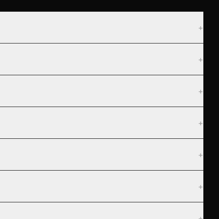
+
+
+
+
+
+
+