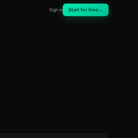
Start for free
→
Sign in