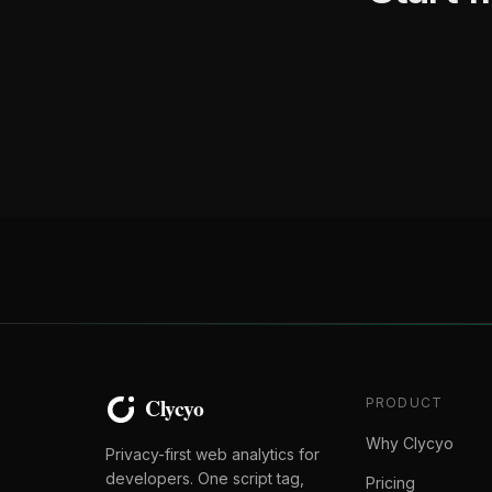
PRODUCT
Why Clycyo
Privacy-first web analytics for
developers. One script tag,
Pricing