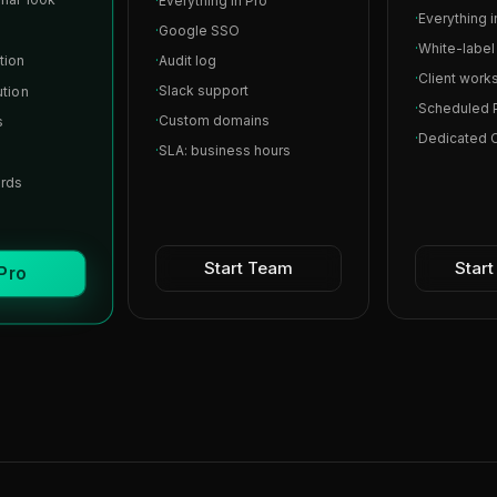
·
Everything in Pro
·
Everything 
·
Google SSO
·
White-labe
tion
·
Audit log
·
Client work
·
Slack support
ution
·
Scheduled 
·
Custom domains
s
·
Dedicated
·
SLA: business hours
ards
Start Team
Star
 Pro