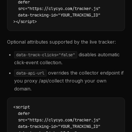
  defer

  src="https://clycyo.com/tracker.js"

  data-tracking-id="YOUR_TRACKING_ID"

></script>
Optional attributes supported by the live tracker:
disables automatic
data-track-clicks="false"
click-event collection.
overrides the collector endpoint if
data-api-url
you proxy /api/collect through your own
domain.
<script

  defer

  src="https://clycyo.com/tracker.js"

  data-tracking-id="YOUR_TRACKING_ID"
