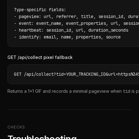
Type-specific fields:

- pageview: url, referrer, title, session_id, dura
- event: event_name, event_properties, url, session
- heartbeat: session_id, url, duration_seconds

- identify: email, name, properties, source
GET /api/collect pixel fallback
GET /api/collect?tid=YOUR_TRACKING_ID&url=https%3A
Returns a 1x1 GIF and records a minimal pageview when
tid
is p
CHECKS