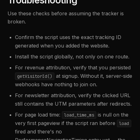
Troubleshooting
Use these checks before assuming the tracker is
broken.
Confirm the script uses the exact tracking ID
generated when you added the website.
Install the script globally, not only on one route.
For revenue attribution, verify that you persisted
at signup. Without it, server-side
getVisitorId()
webhooks have nothing to join on.
For newsletter attribution, verify the clicked URL
still contains the UTM parameters after redirects.
For page load time:
is null on the
load_time_ms
very first pageview if the script ran before
load
fired and there's no