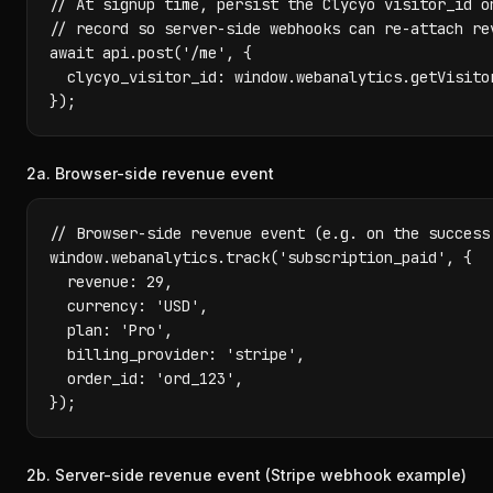
// At signup time, persist the Clycyo visitor_id on
// record so server-side webhooks can re-attach rev
await api.post('/me', {

  clycyo_visitor_id: window.webanalytics.getVisitor
});
2a. Browser-side revenue event
// Browser-side revenue event (e.g. on the success 
window.webanalytics.track('subscription_paid', {

  revenue: 29,

  currency: 'USD',

  plan: 'Pro',

  billing_provider: 'stripe',

  order_id: 'ord_123',

});
2b. Server-side revenue event (Stripe webhook example)