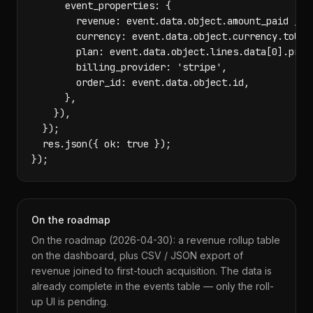
      event_properties: {

        revenue: event.data.object.amount_paid / 10
        currency: event.data.object.currency.toUppe
        plan: event.data.object.lines.data[0].price
        billing_provider: 'stripe',

        order_id: event.data.object.id,

      },

    }),

  });

  res.json({ ok: true });

});
On the roadmap
On the roadmap (2026-04-30): a revenue rollup table
on the dashboard, plus CSV / JSON export of
revenue joined to first-touch acquisition. The data is
already complete in the events table — only the roll-
up UI is pending.