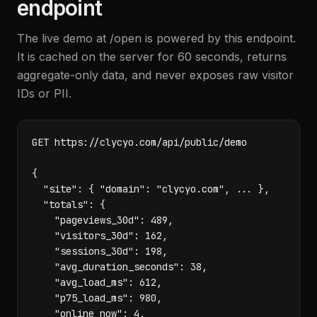
endpoint
The live demo at /open is powered by this endpoint.
It is cached on the server for 60 seconds, returns
aggregate-only data, and never exposes raw visitor
IDs or PII.
GET https://clycyo.com/api/public/demo

{

  "site": { "domain": "clycyo.com", ... },

  "totals": {

    "pageviews_30d": 489,

    "visitors_30d": 162,

    "sessions_30d": 198,

    "avg_duration_seconds": 38,

    "avg_load_ms": 612,

    "p75_load_ms": 980,

    "online_now": 4,
