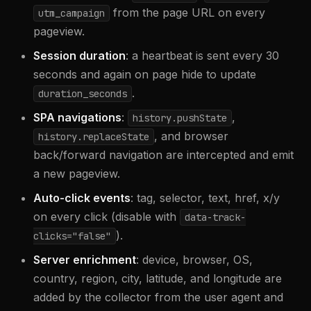
from the page URL on every
utm_campaign
pageview.
Session duration
: a heartbeat is sent every 30
seconds and again on page hide to update
.
duration_seconds
SPA navigations
:
,
history.pushState
, and browser
history.replaceState
back/forward navigation are intercepted and emit
a new pageview.
Auto-click events
: tag, selector, text, href, x/y
on every click (disable with
data-track-
).
clicks="false"
Server enrichment
: device, browser, OS,
country, region, city, latitude, and longitude are
added by the collector from the user agent and