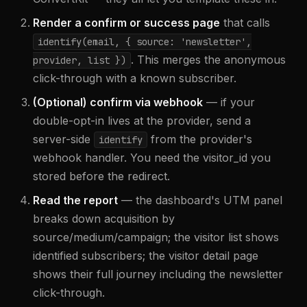
Render a confirm or success page
that calls
identify(email,
{ source: 'newsletter',
. This merges the anonymous
provider, list }
)
click-through with a known subscriber.
(Optional) confirm via webhook
— if your
double-opt-in lives at the provider, send a
server-side
from the provider's
identify
webhook handler. You need the visitor_id you
stored before the redirect.
Read the report
— the dashboard's UTM panel
breaks down acquisition by
source/medium/campaign; the visitor list shows
identified subscribers; the visitor detail page
shows their full journey including the newsletter
click-through.