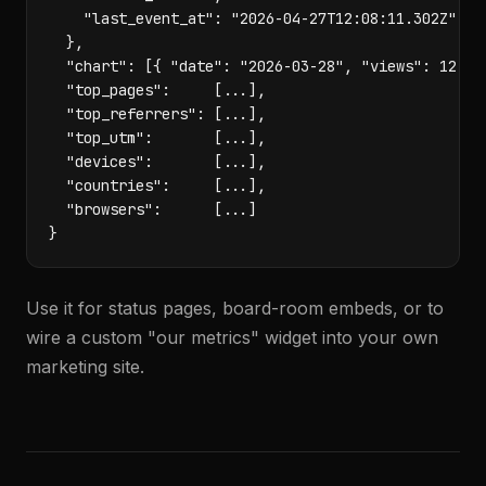
    "last_event_at": "2026-04-27T12:08:11.302Z"

  },

  "chart": [{ "date": "2026-03-28", "views": 12, "v
  "top_pages":     [...],

  "top_referrers": [...],

  "top_utm":       [...],

  "devices":       [...],

  "countries":     [...],

  "browsers":      [...]

}
Use it for status pages, board-room embeds, or to
wire a custom "our metrics" widget into your own
marketing site.