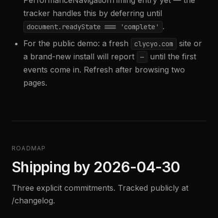
PerformanceNavigationTiming entry yet — the
tracker handles this by deferring until
.
document.readyState === 'complete'
For the public demo: a fresh
site or
clycyo.com
a brand-new install will report
until the first
—
events come in. Refresh after browsing two
pages.
ROADMAP
Shipping by 2026-04-30
Three explicit commitments. Tracked publicly at
/changelog.