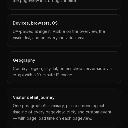
the pageview that brought them in.
Devices, browsers, OS
UA-parsed at ingest. Visible on the overview, the
visitor list, and on every individual visit.
Geography
Country, region, city, lat/lon enriched server-side via
ip-api with a 10-minute IP cache.
Visitor detail journey
One paragraph AI summary, plus a chronological
timeline of every pageview, click, and custom event
— with page load time on each pageview.