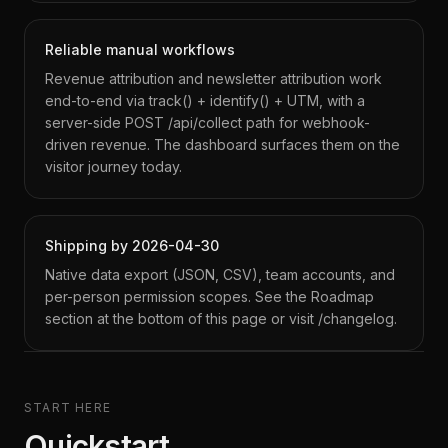
Reliable manual workflows
Revenue attribution and newsletter attribution work
end-to-end via track() + identify() + UTM, with a
server-side POST /api/collect path for webhook-
driven revenue. The dashboard surfaces them on the
visitor journey today.
Shipping by 2026-04-30
Native data export (JSON, CSV), team accounts, and
per-person permission scopes. See the Roadmap
section at the bottom of this page or visit /changelog.
START HERE
Quickstart