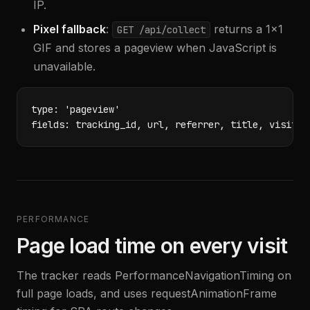
IP.
Pixel fallback
:
returns a 1x1
GET /api/collect
GIF and stores a pageview when JavaScript is
unavailable.
type: 'pageview'

fields: tracking_id, url, referrer, title, visitor
PERFORMANCE
Page load time on every visit
The tracker reads PerformanceNavigationTiming on
full page loads, and uses requestAnimationFrame