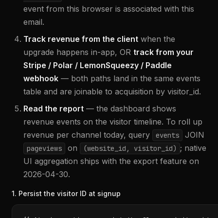
event from this browser is associated with this
email.
Track revenue from the client
when the
upgrade happens in-app, OR
track from your
Stripe / Polar / LemonSqueezy / Paddle
webhook
— both paths land in the same events
table and are joinable to acquisition by visitor_id.
Read the report
— the dashboard shows
revenue events on the visitor timeline. To roll up
revenue per channel today, query
JOIN
events
on
; native
pageviews
(website_id, visitor_id)
UI aggregation ships with the export feature on
2026-04-30.
1. Persist the visitor ID at signup