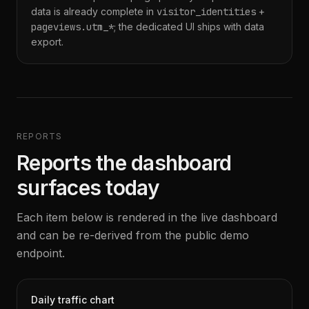
data is already complete in
visitor_identities
+
pageviews.utm_*
; the dedicated UI ships with data
export.
REPORTS
Reports the dashboard
surfaces today
Each item below is rendered in the live dashboard
and can be re-derived from the public demo
endpoint.
Daily traffic chart