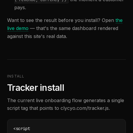
pays.
Want to see the result before you install? Open
the
live demo
— that's the same dashboard rendered
against this site's real data.
INSTALL
Tracker install
The current live onboarding flow generates a single
script tag that points to clycyo.com/tracker.js.
<script
