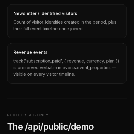
Newsletter / identified visitors
Count of visitor_identities created in the period, plus
their full event timeline once joined.
Revenue events
track('subscription_paid', { revenue, currency, plan })
is preserved verbatim in events.event_properties —
visible on every visitor timeline.
PUBLIC READ-ONLY
The /api/public/demo