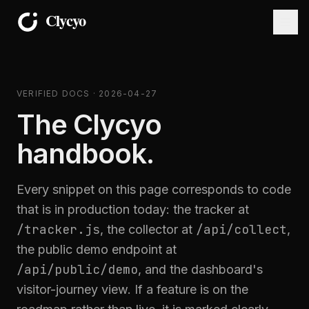
VERIFIED DOCS · 2026-04-27
The Clycyo
handbook.
Every snippet on this page corresponds to code
that is in production today: the tracker at
/tracker.js
/api/collect
, the collector at
,
the public demo endpoint at
/api/public/demo
, and the dashboard's
visitor-journey view. If a feature is on the