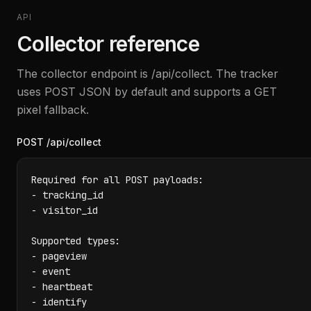
API
Collector reference
The collector endpoint is /api/collect. The tracker
uses POST JSON by default and supports a GET
pixel fallback.
POST /api/collect
Required for all POST payloads:

- tracking_id

- visitor_id

Supported types:

- pageview

- event

- heartbeat

- identify
