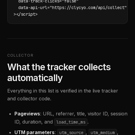
  data-track-clicks="false"

  data-api-url="https://clycyo.com/api/collect"

></script>
COLLECTOR
What the tracker collects
automatically
Everything in this list is verified in the live tracker
and collector code.
Pageviews
: URL, referrer, title, visitor ID, session
ID, duration, and
.
load_time_ms
UTM parameters
:
,
,
utm_source
utm_medium