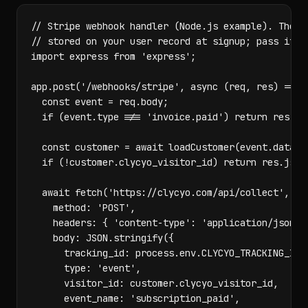
// Stripe webhook handler (Node.js example). The vi
// stored on your user record at signup; pass it ba
import express from 'express';

app.post('/webhooks/stripe', async (req, res) => {

  const event = req.body;

  if (event.type !== 'invoice.paid') return res.jso
  const customer = await loadCustomer(event.data.ob
  if (!customer.clycyo_visitor_id) return res.json(
  await fetch('https://clycyo.com/api/collect', {

    method: 'POST',

    headers: { 'content-type': 'application/json' }
    body: JSON.stringify({

      tracking_id: process.env.CLYCYO_TRACKING_ID,

      type: 'event',

      visitor_id: customer.clycyo_visitor_id,

      event_name: 'subscription_paid',
