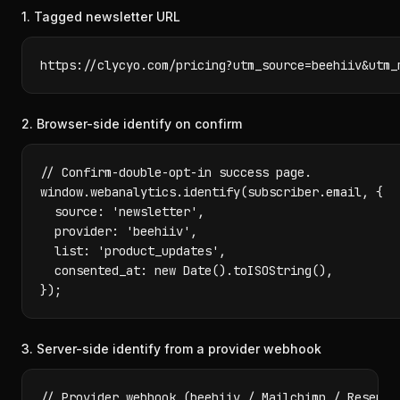
1. Tagged newsletter URL
https://clycyo.com/pricing?utm_source=beehiiv&utm_
2. Browser-side identify on confirm
// Confirm-double-opt-in success page.

window.webanalytics.identify(subscriber.email, {

  source: 'newsletter',

  provider: 'beehiiv',

  list: 'product_updates',

  consented_at: new Date().toISOString(),

});
3. Server-side identify from a provider webhook
// Provider webhook (beehiiv / Mailchimp / Resend) 