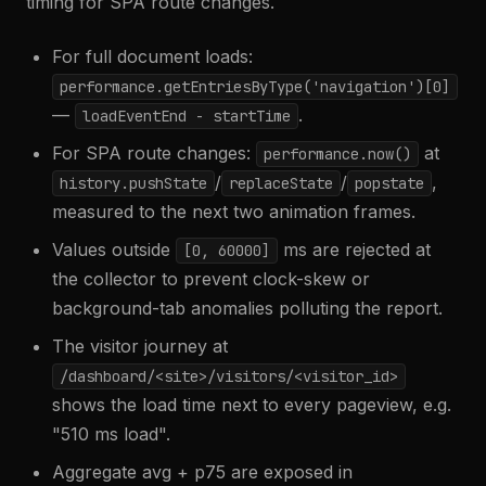
timing for SPA route changes.
For full document loads:
performance.getEntriesByType('navigation')[0]
—
.
loadEventEnd - startTime
For SPA route changes:
at
performance.now()
/
/
,
history.pushState
replaceState
popstate
measured to the next two animation frames.
Values outside
ms are rejected at
[0, 60000]
the collector to prevent clock-skew or
background-tab anomalies polluting the report.
The visitor journey at
/dashboard/<site>/visitors/<visitor_id>
shows the load time next to every pageview, e.g.
"510 ms load".
Aggregate avg + p75 are exposed in