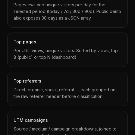
Pageviews and unique visitors per day for the
selected period (today / 7d / 30d / 90d). Public demo
also exposes 30 days as a JSON array.
Top pages
Per URL: views, unique visitors. Sorted by views, top
8 (public) or top N (dashboard).
Top referrers
Direct, organic, social, referral — each grouped on
the raw referrer header before classification.
UTM campaigns
Source / medium / campaign breakdowns, joined to