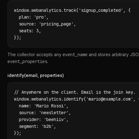
window.webanalytics.track('signup_completed', {

  plan: 'pro',

  source: 'pricing_page',

  seats: 3,

});
The collector accepts any
event_name
and stores arbitrary JSO
event_properties
.
identify(email, properties)
// Anywhere on the client. Email is the join key.

window.webanalytics.identify('mario@example.com', {
  name: 'Mario Rossi',

  source: 'newsletter',

  provider: 'beehiiv',

  segment: 'b2b',

});