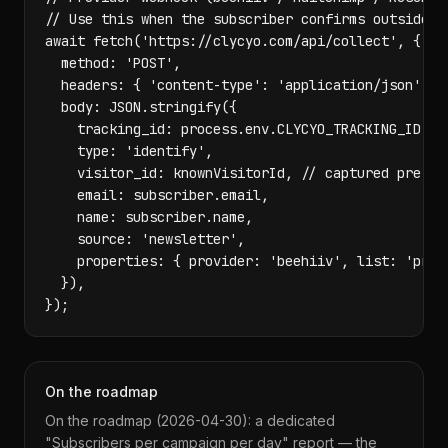
// Use this when the subscriber confirms outside yo
await fetch('https://clycyo.com/api/collect', {

  method: 'POST',

  headers: { 'content-type': 'application/json' },

  body: JSON.stringify({

    tracking_id: process.env.CLYCYO_TRACKING_ID,

    type: 'identify',

    visitor_id: knownVisitorId, // captured pre-red
    email: subscriber.email,

    name: subscriber.name,

    source: 'newsletter',

    properties: { provider: 'beehiiv', list: 'produ
  }),

});
On the roadmap
On the roadmap (2026-04-30): a dedicated
"Subscribers per campaign per day" report — the