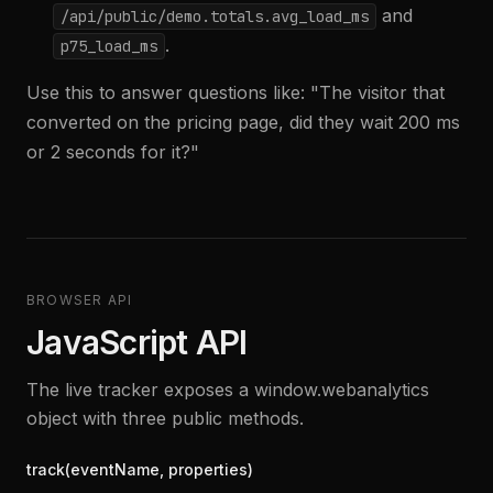
and
/api/public/demo.totals.avg_load_ms
.
p75_load_ms
Use this to answer questions like: "The visitor that
converted on the pricing page, did they wait 200 ms
or 2 seconds for it?"
BROWSER API
JavaScript API
The live tracker exposes a window.webanalytics
object with three public methods.
track(eventName, properties)