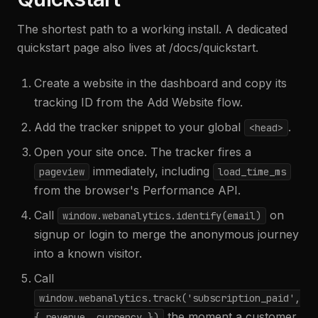
The shortest path to a working install. A dedicated
quickstart page also lives at /docs/quickstart.
Create a website in the dashboard and copy its
tracking ID from the Add Website flow.
Add the tracker snippet to your global
.
<head>
Open your site once. The tracker fires a
immediately, including
pageview
load_time_ms
from the browser's Performance API.
Call
on
window.webanalytics.identify(email)
signup or login to merge the anonymous journey
into a known visitor.
Call
window.webanalytics.track('subscription_paid',
the moment a customer
{ revenue, currency }
)