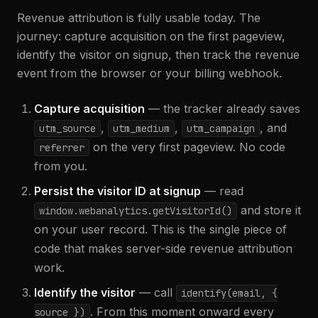
Revenue attribution is fully usable today. The
journey: capture acquisition on the first pageview,
identify the visitor on signup, then track the revenue
event from the browser or your billing webhook.
Capture acquisition
— the tracker already saves
,
,
, and
utm_source
utm_medium
utm_campaign
on the very first pageview. No code
referrer
from you.
Persist the visitor ID at signup
— read
and store it
window.webanalytics.getVisitorId()
on your user record. This is the single piece of
code that makes server-side revenue attribution
work.
Identify the visitor
— call
identify(email,
{
. From this moment onward every
source }
)