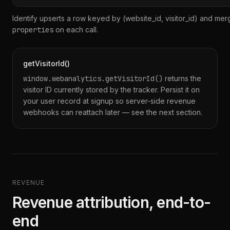
Identify upserts a row keyed by (website_id, visitor_id) and me
properties
on each call.
getVisitorId()
window.webanalytics.getVisitorId()
returns the
visitor ID currently stored by the tracker. Persist it on
your user record at signup so server-side revenue
webhooks can reattach later — see the next section.
REVENUE
Revenue attribution, end-to-
end