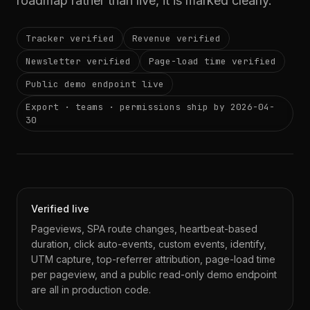
roadmap rather than live, it is marked clearly.
Tracker verified
Revenue verified
Newsletter verified
Page-load time verified
Public demo endpoint live
Export · teams · permissions ship by 2026-04-
30
Verified live
Pageviews, SPA route changes, heartbeat-based
duration, click auto-events, custom events, identify,
UTM capture, top-referrer attribution, page-load time
per pageview, and a public read-only demo endpoint
are all in production code.