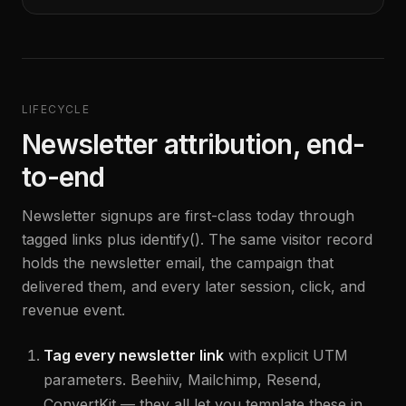
LIFECYCLE
Newsletter attribution, end-
to-end
Newsletter signups are first-class today through
tagged links plus identify(). The same visitor record
holds the newsletter email, the campaign that
delivered them, and every later session, click, and
revenue event.
Tag every newsletter link
with explicit UTM
parameters. Beehiiv, Mailchimp, Resend,
ConvertKit — they all let you template these in.