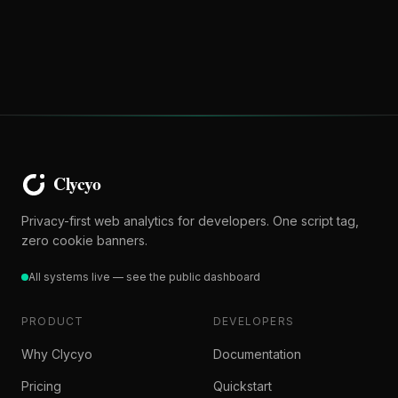
Privacy-first web analytics for developers. One script tag,
zero cookie banners.
All systems live — see the public dashboard
PRODUCT
DEVELOPERS
Why Clycyo
Documentation
Pricing
Quickstart