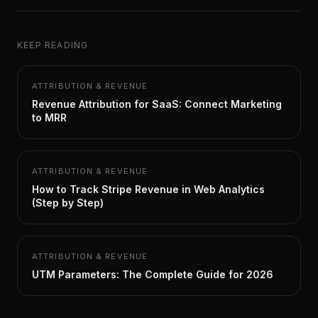
KEEP READING
ATTRIBUTION & REVENUE
Revenue Attribution for SaaS: Connect Marketing
to MRR
ATTRIBUTION & REVENUE
How to Track Stripe Revenue in Web Analytics
(Step by Step)
ATTRIBUTION & REVENUE
UTM Parameters: The Complete Guide for 2026