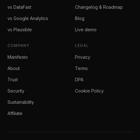
vs DataFast
Changelog & Roadmap
vs Google Analytics
Blog
vs Plausible
Live demo
COMPANY
LEGAL
Manifesto
Privacy
About
Terms
Trust
DPA
Security
Cookie Policy
Sustainability
Affiliate