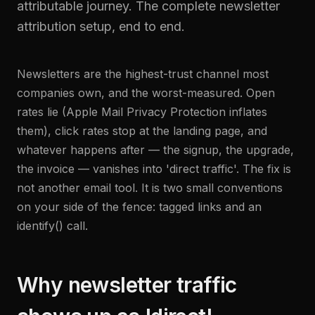
attributable journey. The complete newsletter
attribution setup, end to end.
Newsletters are the highest-trust channel most
companies own, and the worst-measured. Open
rates lie (Apple Mail Privacy Protection inflates
them), click rates stop at the landing page, and
whatever happens after — the signup, the upgrade,
the invoice — vanishes into 'direct traffic'. The fix is
not another email tool. It is two small conventions
on your side of the fence: tagged links and an
identify() call.
Why newsletter traffic