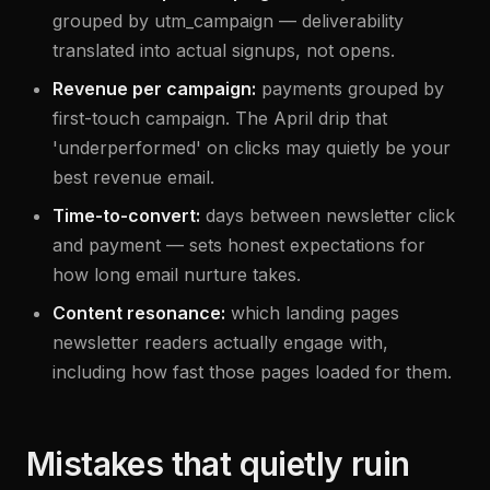
grouped by utm_campaign — deliverability
translated into actual signups, not opens.
Revenue per campaign:
payments grouped by
first-touch campaign. The April drip that
'underperformed' on clicks may quietly be your
best revenue email.
Time-to-convert:
days between newsletter click
and payment — sets honest expectations for
how long email nurture takes.
Content resonance:
which landing pages
newsletter readers actually engage with,
including how fast those pages loaded for them.
Mistakes that quietly ruin