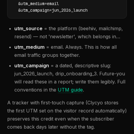
  &utm_medium=email

  &utm_campaign=jun_2026_launch
utm_source
= the platform (beehiiv, mailchimp,
resend) — not 'newsletter', which belongs in…
utm_medium
= email. Always. This is how all
email traffic groups together.
utm_campaign
= a dated, descriptive slug:
jun_2026_launch, drip_onboarding_3. Future-you
will read these in a report; write them legibly. Full
conventions in the
UTM guide
.
A tracker with first-touch capture (Clycyo stores
the first UTM set on the visitor record automatically)
preserves this credit even when the subscriber
comes back days later without the tag.