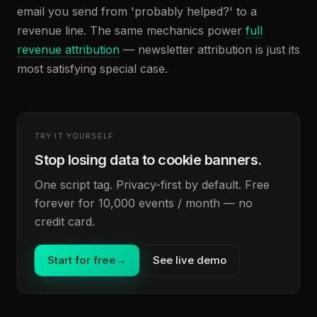
email you send from 'probably helped?' to a
revenue line. The same mechanics power
full
revenue attribution
— newsletter attribution is just its
most satisfying special case.
TRY IT YOURSELF
Stop losing data to cookie banners.
One script tag. Privacy-first by default. Free
forever for 10,000 events / month — no
credit card.
Start for free
→
See live demo