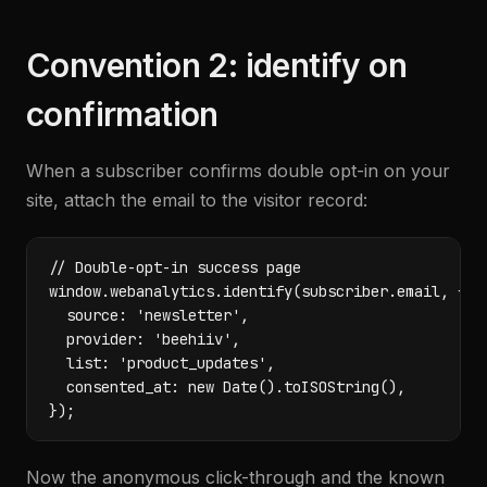
Convention 2: identify on
confirmation
When a subscriber confirms double opt-in on your
site, attach the email to the visitor record:
// Double-opt-in success page

window.webanalytics.identify(subscriber.email, {

  source: 'newsletter',

  provider: 'beehiiv',

  list: 'product_updates',

  consented_at: new Date().toISOString(),

});
Now the anonymous click-through and the known