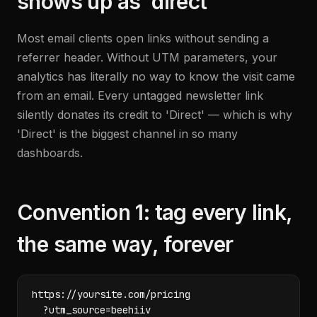
shows up as 'direct'
Most email clients open links without sending a
referrer header. Without UTM parameters, your
analytics has literally no way to know the visit came
from an email. Every untagged newsletter link
silently donates its credit to 'Direct' — which is why
'Direct' is the biggest channel in so many
dashboards.
Convention 1: tag every link,
the same way, forever
https://yoursite.com/pricing

  ?utm_source=beehiiv
