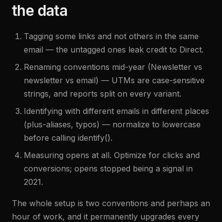
the data
Tagging some links and not others in the same
email — the untagged ones leak credit to Direct.
Renaming conventions mid-year (Newsletter vs
newsletter vs email) — UTMs are case-sensitive
strings, and reports split on every variant.
Identifying with different emails in different places
(plus-aliases, typos) — normalize to lowercase
before calling identify().
Measuring opens at all. Optimize for clicks and
conversions; opens stopped being a signal in
2021.
The whole setup is two conventions and perhaps an
hour of work, and it permanently upgrades every