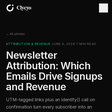
← All articles
ATTRIBUTION & REVENUE
·
JUNE 4, 2026
·
7
MIN READ
Newsletter
Attribution: Which
Emails Drive Signups
and Revenue
UTM-tagged links plus an identify() call on
confirmation turn every subscriber into an