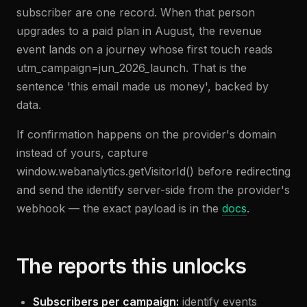
subscriber are one record. When that person
upgrades to a paid plan in August, the revenue
event lands on a journey whose first touch reads
utm_campaign=jun_2026_launch. That is the
sentence 'this email made us money', backed by
data.
If confirmation happens on the provider's domain
instead of yours, capture
window.webanalytics.getVisitorId() before redirecting
and send the identify server-side from the provider's
webhook — the exact payload is in the
docs
.
The reports this unlocks
Subscribers per campaign:
identify events