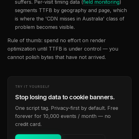
suffers. Per-visit timing data (
field monitoring
)
segments TTFB by geography and page, which
is where the 'CDN misses in Australia' class of
problem becomes visible.
Rule of thumb: spend no effort on render
optimization until TTFB is under control — you
cannot polish bytes that have not arrived.
TRY IT YOURSELF
Stop losing data to cookie banners.
One script tag. Privacy-first by default. Free
forever for 10,000 events / month — no
credit card.