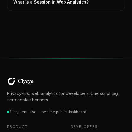
What Is a Session in Web Analytics?
Privacy-first web analytics for developers. One script tag,
zero cookie banners.
All systems live — see the public dashboard
PRODUCT
DEVELOPERS