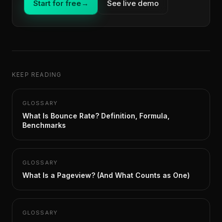
Start for free
→
See live demo
KEEP READING
GLOSSARY
What Is Bounce Rate? Definition, Formula,
Benchmarks
GLOSSARY
What Is a Pageview? (And What Counts as One)
GLOSSARY