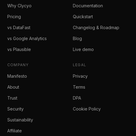
Why Clycyo
Documentation
Pricing
Quickstart
vs DataFast
Changelog & Roadmap
vs Google Analytics
Blog
vs Plausible
Live demo
COMPANY
LEGAL
Manifesto
Privacy
About
Terms
Trust
DPA
Security
Cookie Policy
Sustainability
Affiliate