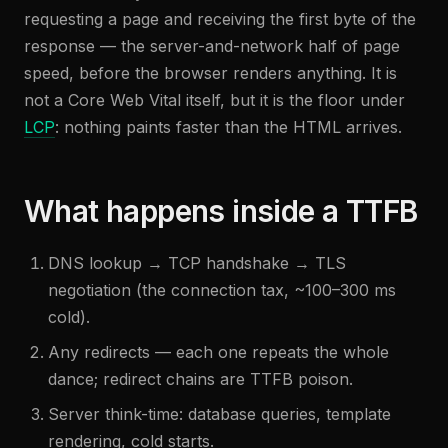
requesting a page and receiving the first byte of the
response — the server-and-network half of page
speed, before the browser renders anything. It is
not a Core Web Vital itself, but it is the floor under
LCP
: nothing paints faster than the HTML arrives.
What happens inside a TTFB
DNS lookup → TCP handshake → TLS
negotiation (the connection tax, ~100–300 ms
cold).
Any redirects — each one repeats the whole
dance; redirect chains are TTFB poison.
Server think-time: database queries, template
rendering, cold starts.