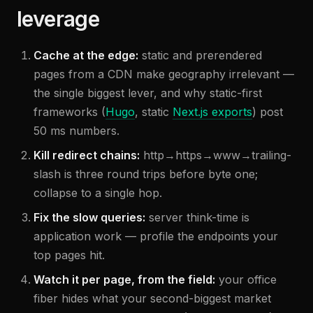
leverage
Cache at the edge:
static and prerendered
pages from a CDN make geography irrelevant —
the single biggest lever, and why static-first
frameworks (
Hugo
, static
Next.js exports
) post
50 ms numbers.
Kill redirect chains:
http→https→www→trailing-
slash is three round trips before byte one;
collapse to a single hop.
Fix the slow queries:
server think-time is
application work — profile the endpoints your
top pages hit.
Watch it per page, from the field:
your office
fiber hides what your second-biggest market