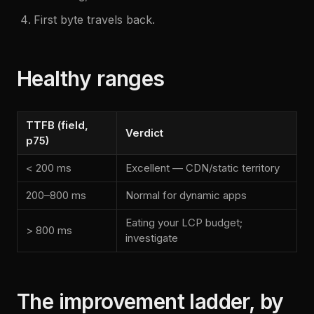
First byte travels back.
Healthy ranges
TTFB (field,
Verdict
p75)
< 200 ms
Excellent — CDN/static territory
200–800 ms
Normal for dynamic apps
Eating your LCP budget;
> 800 ms
investigate
The improvement ladder, by