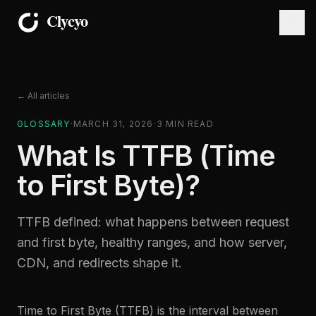
← All articles
GLOSSARY
·
MARCH 31, 2026
·
3
MIN READ
What Is TTFB (Time
to First Byte)?
TTFB defined: what happens between request
and first byte, healthy ranges, and how server,
CDN, and redirects shape it.
Time to First Byte (TTFB) is the interval between