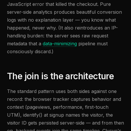
JavaScript error that killed the checkout. Pure
server-side analytics produces beautiful conversion
logs with no explanation layer — you know what
happened, never why. (It also reintroduces an IP-
handling burden: the server sees raw request
metadata that a
data-minimizing
pipeline must
consciously discard.)
The join is the architecture
The standard pattern uses both sides against one
record: the browser tracker captures behavior and
context (pageviews, performance, first-touch
UTM), identify() at signup names the visitor, the
visitor ID gets persisted server-side — and from then
on, backend events join the same timeline. Clycyo's