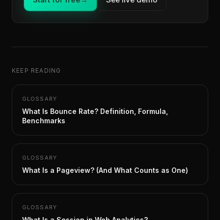
KEEP READING
GLOSSARY
What Is Bounce Rate? Definition, Formula,
Benchmarks
GLOSSARY
What Is a Pageview? (And What Counts as One)
GLOSSARY
What Is a Session in Web Analytics?