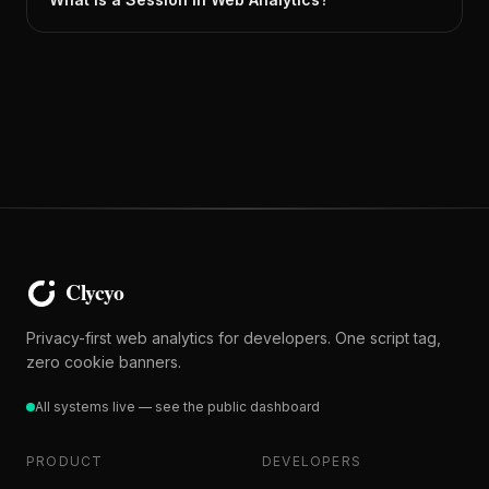
Privacy-first web analytics for developers. One script tag,
zero cookie banners.
All systems live — see the public dashboard
PRODUCT
DEVELOPERS