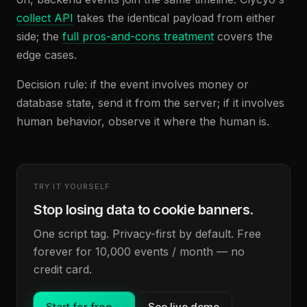
collect API
takes the identical payload from either
side; the
full pros-and-cons treatment
covers the
edge cases.
Decision rule: if the event involves money or
database state, send it from the server; if it involves
human behavior, observe it where the human is.
TRY IT YOURSELF
Stop losing data to cookie banners.
One script tag. Privacy-first by default. Free
forever for 10,000 events / month — no
credit card.
Start for free
→
See live demo