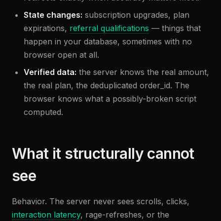
State changes:
subscription upgrades, plan
expirations,
referral qualifications
— things that
happen in your database, sometimes with no
browser open at all.
Verified data:
the server knows the real amount,
the real plan, the deduplicated order_id. The
browser knows what a possibly-broken script
computed.
What it structurally cannot
see
Behavior. The server never sees scrolls, clicks,
interaction latency
, rage-refreshes, or the