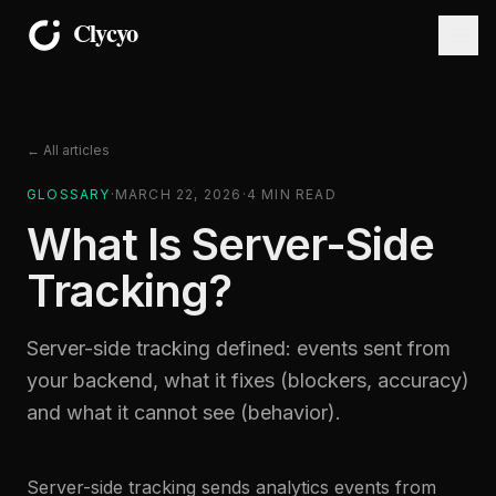
← All articles
GLOSSARY
·
MARCH 22, 2026
·
4
MIN READ
What Is Server-Side
Tracking?
Server-side tracking defined: events sent from
your backend, what it fixes (blockers, accuracy)
and what it cannot see (behavior).
Server-side tracking sends analytics events from