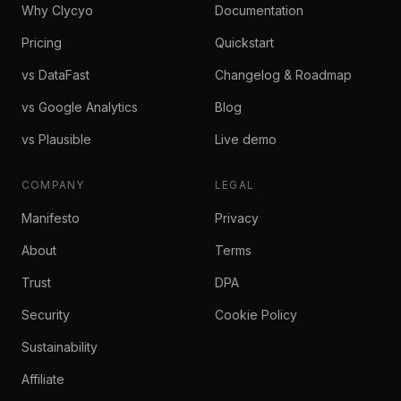
Why Clycyo
Documentation
Pricing
Quickstart
vs DataFast
Changelog & Roadmap
vs Google Analytics
Blog
vs Plausible
Live demo
COMPANY
LEGAL
Manifesto
Privacy
About
Terms
Trust
DPA
Security
Cookie Policy
Sustainability
Affiliate