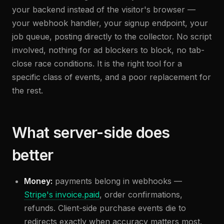
your backend instead of the visitor's browser —
your webhook handler, your signup endpoint, your
job queue, posting directly to the collector. No script
involved, nothing for ad blockers to block, no tab-
close race conditions. It is the right tool for a
specific class of events, and a poor replacement for
the rest.
What server-side does
better
Money:
payments belong in webhooks —
Stripe's invoice.paid
, order confirmations,
refunds. Client-side purchase events die to
redirects exactly when accuracy matters most.