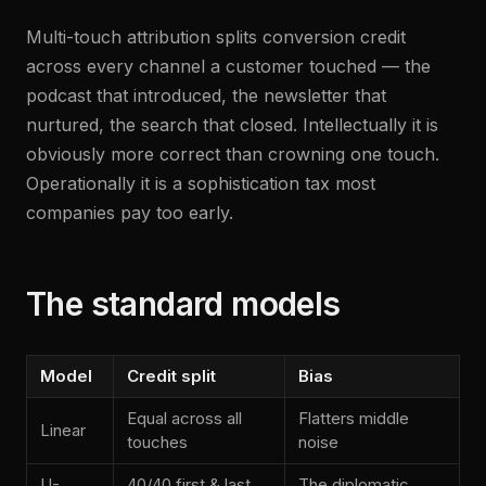
Multi-touch attribution splits conversion credit
across every channel a customer touched — the
podcast that introduced, the newsletter that
nurtured, the search that closed. Intellectually it is
obviously more correct than crowning one touch.
Operationally it is a sophistication tax most
companies pay too early.
The standard models
Model
Credit split
Bias
Equal across all
Flatters middle
Linear
touches
noise
U-
40/40 first & last,
The diplomatic