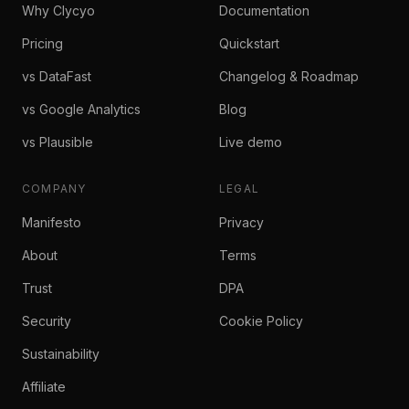
Why Clycyo
Documentation
Pricing
Quickstart
vs DataFast
Changelog & Roadmap
vs Google Analytics
Blog
vs Plausible
Live demo
COMPANY
LEGAL
Manifesto
Privacy
About
Terms
Trust
DPA
Security
Cookie Policy
Sustainability
Affiliate