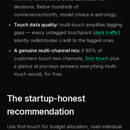
decisions. Below hundreds of
conversions/month, model choice is astrology.
Touch data quality:
multi-touch amplifies tagging
gaps — every untagged touchpoint (
dark traffic
)
silently redistributes credit to the tagged ones.
A genuine multi-channel mix:
if 80% of
customers touch two channels,
first-touch
plus
a glance at journeys answers everything multi-
touch would, for free.
The startup-honest
recommendation
Use first-touch for budget allocation, read individual