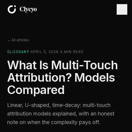
← All articles
GLOSSARY
·
APRIL 5, 2026
·
4
MIN READ
What Is Multi-Touch
Attribution? Models
Compared
Linear, U-shaped, time-decay: multi-touch
attribution models explained, with an honest
note on when the complexity pays off.