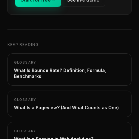
KEEP READING
GLOSSARY
What Is Bounce Rate? Definition, Formula,
Benchmarks
GLOSSARY
What Is a Pageview? (And What Counts as One)
GLOSSARY
What Is a Session in Web Analytics?