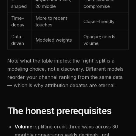
shaped
20 middle
compromise
Time-
More to recent
Closer-friendly
decay
touches
Data-
Opaque; needs
Modeled weights
driven
volume
Note what the table implies: the 'right' split is a
modeling choice, not a discovery. Different models
reorder your channel ranking from the same data
— which is why attribution debates are eternal.
The honest prerequisites
Volume:
splitting credit three ways across 30
monthly conversions yields decimals, not