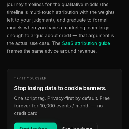
journey timelines for the qualitative middle (the
timeline is multi-touch attribution with the weights
left to your judgment), and graduate to formal
models when you have a marketing team large
enough to argue about credit — that argument is
the actual use case. The
SaaS attribution guide
frames the same advice around revenue.
TRY IT YOURSELF
Stop losing data to cookie banners.
One script tag. Privacy-first by default. Free
forever for 10,000 events / month — no
credit card.
Start for free
→
See live demo