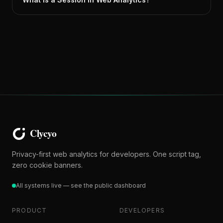
Privacy-first web analytics for developers. One script tag,
zero cookie banners.
All systems live — see the public dashboard
PRODUCT
DEVELOPERS