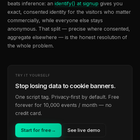
beats inference: an
identify() at signup
gives you
exact, consented identity for the visitors who matter
commercially, while everyone else stays
anonymous. That split — precise where consented,
aggregate elsewhere — is the honest resolution of
the whole problem.
TRY IT YOURSELF
Stop losing data to cookie banners.
One script tag. Privacy-first by default. Free
forever for 10,000 events / month — no
credit card.
Start for free
→
See live demo