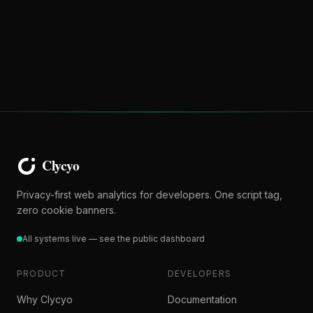
Privacy-first web analytics for developers. One script tag,
zero cookie banners.
All systems live — see the public dashboard
PRODUCT
DEVELOPERS
Why Clycyo
Documentation