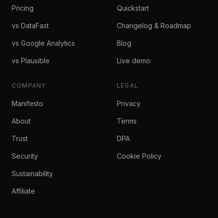
Pricing
Quickstart
vs DataFast
Changelog & Roadmap
vs Google Analytics
Blog
vs Plausible
Live demo
COMPANY
LEGAL
Manifesto
Privacy
About
Terms
Trust
DPA
Security
Cookie Policy
Sustainability
Affiliate