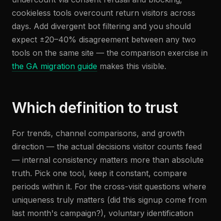
cookieless tools overcount return visitors across
days. Add divergent bot filtering and you should
expect ±20–40% disagreement between any two
tools on the same site — the comparison exercise in
the GA migration guide
makes this visible.
Which definition to trust
For trends, channel comparisons, and growth
direction — the actual decisions visitor counts feed
— internal consistency matters more than absolute
truth. Pick one tool, keep it constant, compare
periods within it. For the cross-visit questions where
uniqueness truly matters (did this signup come from
last month's campaign?), voluntary identification