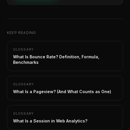
KEEP READING
GLOSSARY
What Is Bounce Rate? Definition, Formula,
Benchmarks
GLOSSARY
What Is a Pageview? (And What Counts as One)
GLOSSARY
What Is a Session in Web Analytics?