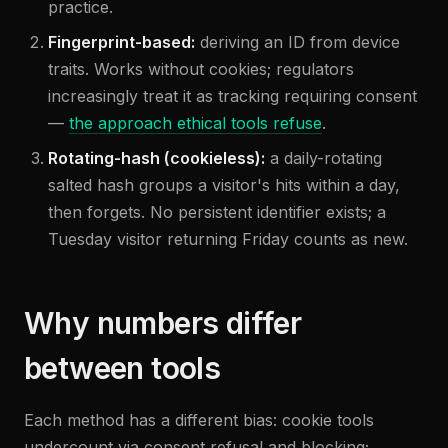
practice.
Fingerprint-based:
deriving an ID from device
traits. Works without cookies; regulators
increasingly treat it as tracking requiring consent
—
the approach ethical tools refuse
.
Rotating-hash (cookieless):
a daily-rotating
salted hash groups a visitor's hits within a day,
then forgets. No persistent identifier exists; a
Tuesday visitor returning Friday counts as new.
Why numbers differ
between tools
Each method has a different bias: cookie tools
undercount via consent refusal and blocking;