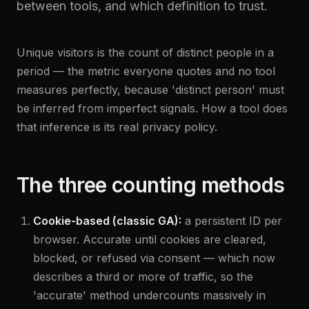
between tools, and which definition to trust.
Unique visitors is the count of distinct people in a
period — the metric everyone quotes and no tool
measures perfectly, because 'distinct person' must
be inferred from imperfect signals. How a tool does
that inference is its real privacy policy.
The three counting methods
Cookie-based (classic GA):
a persistent ID per
browser. Accurate until cookies are cleared,
blocked, or refused via consent — which now
describes a third or more of traffic, so the
'accurate' method undercounts massively in