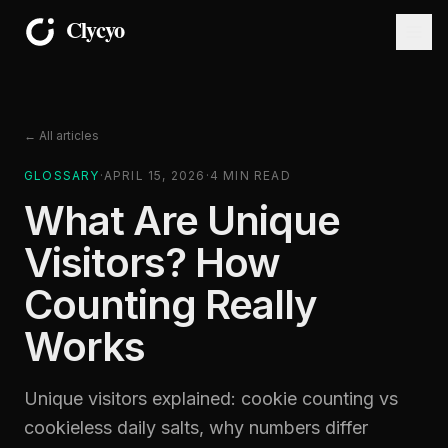
← All articles
GLOSSARY
·
APRIL 15, 2026
·
4
MIN READ
What Are Unique
Visitors? How
Counting Really
Works
Unique visitors explained: cookie counting vs
cookieless daily salts, why numbers differ