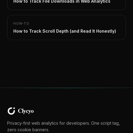
How to Track File Downloads in Web Analytics
HOW-TO
How to Track Scroll Depth (and Read It Honestly)
Privacy-first web analytics for developers. One script tag,
zero cookie banners.