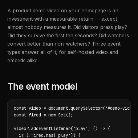
A product demo video on your homepage is an
investment with a measurable return — except
almost nobody measures it. Did visitors press play?
Did they survive the first ten seconds? Did watchers
convert better than non-watchers? Three event
types answer all of it, for self-hosted video and
embeds alike.
The event model
const video = document.querySelector('#demo-video')
const fired = new Set();

video?.addEventListener('play', () => {

  if (!fired.has('play')) {
