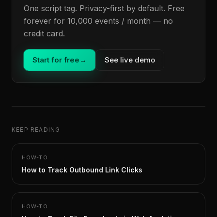
One script tag. Privacy-first by default. Free
forever for 10,000 events / month — no
credit card.
Start for free
→
See live demo
KEEP READING
HOW-TO
How to Track Outbound Link Clicks
HOW-TO