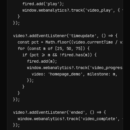
    fired.add('play');

    window.webanalytics?.track('video_play', { vide
  }

});

video?.addEventListener('timeupdate', () => {

  const pct = Math.floor((video.currentTime / video
  for (const m of [25, 50, 75]) {

    if (pct >= m && !fired.has(m)) {

      fired.add(m);

      window.webanalytics?.track('video_progress', 
        video: 'homepage_demo', milestone: m,

      });

    }

  }

});

video?.addEventListener('ended', () => {

  window.webanalytics?.track('video_complete', { vi
});