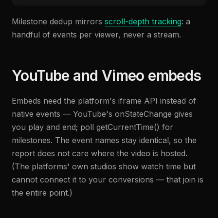
Milestone dedup mirrors
scroll-depth tracking
: a
handful of events per viewer, never a stream.
YouTube and Vimeo embeds
Embeds need the platform's iframe API instead of
native events — YouTube's onStateChange gives
you play and end; poll getCurrentTime() for
milestones. The event names stay identical, so the
report does not care where the video is hosted.
(The platforms' own studios show watch time but
cannot connect it to your conversions — that join is
the entire point.)