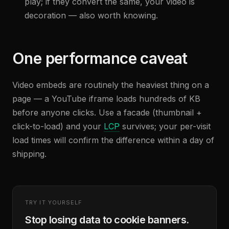
play; if they convert the same, your video is
decoration — also worth knowing.
One performance caveat
Video embeds are routinely the heaviest thing on a
page — a YouTube iframe loads hundreds of KB
before anyone clicks. Use a facade (thumbnail +
click-to-load) and your
LCP
survives; your per-visit
load times will confirm the difference within a day of
shipping.
TRY IT YOURSELF
Stop losing data to cookie banners.