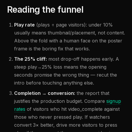
Reading the funnel
Play rate
(plays ÷ page visitors): under 10%
usually means thumbnail/placement, not content.
Above the fold with a human face on the poster
frame is the boring fix that works.
The 25% cliff:
most drop-off happens early. A
steep play→25% loss means the opening
seconds promise the wrong thing — recut the
intro before touching anything else.
Completion → conversion:
the report that
justifies the production budget. Compare
signup
rates
of visitors who hit video_complete against
those who never pressed play. If watchers
convert 3× better, drive more visitors to press