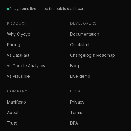
All systems live — see the public dashboard
PRODUCT
DEVELOPERS
Why Clycyo
Documentation
Pricing
Quickstart
vs DataFast
Changelog & Roadmap
vs Google Analytics
Blog
vs Plausible
Live demo
COMPANY
LEGAL
Manifesto
Privacy
About
Terms
Trust
DPA