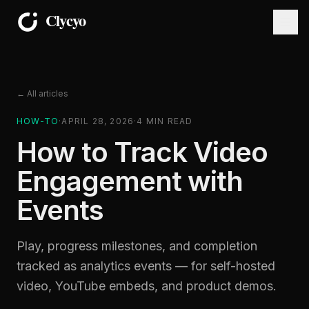
← All articles
HOW-TO
·
APRIL 28, 2026
·
4
MIN READ
How to Track Video
Engagement with
Events
Play, progress milestones, and completion
tracked as analytics events — for self-hosted
video, YouTube embeds, and product demos.