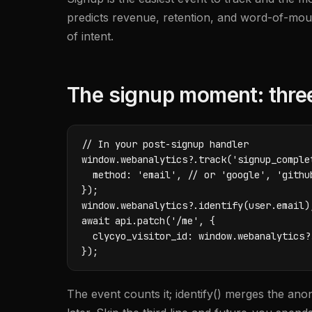
predicts revenue, retention, and word-of-mouth 
of intent.
The signup moment: three 
// In your post-signup handler

window.webanalytics?.track('signup_complet
  method: 'email', // or 'google', 'github
});

window.webanalytics?.identify(user.email);
await api.patch('/me', {

  clycyo_visitor_id: window.webanalytics?.
});
The event counts it; identify() merges the ano