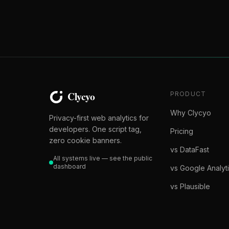
PRODUCT
Why Clycyo
Privacy-first web analytics for
developers. One script tag,
Pricing
zero cookie banners.
vs DataFast
All systems live — see the public
dashboard
vs Google Analyt
vs Plausible