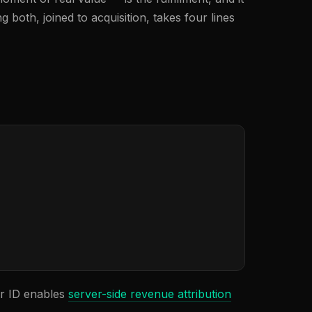
 both, joined to acquisition, takes four lines
or ID enables
server-side revenue attribution