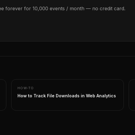
Free forever for 10,000 events / month — no credit card.
HOW-TO
How to Track File Downloads in Web Analytics