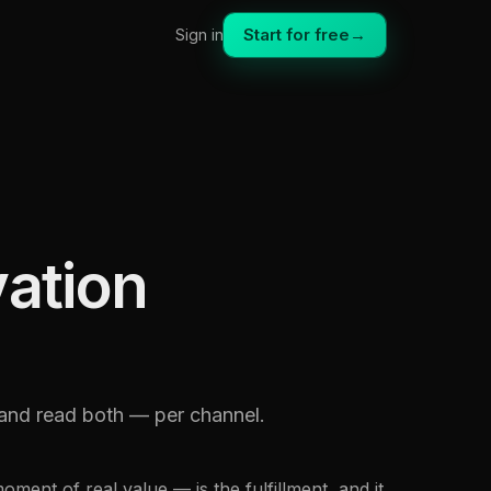
Start for free
→
Sign in
vation
, and read both — per channel.
oment of real value — is the fulfillment, and it