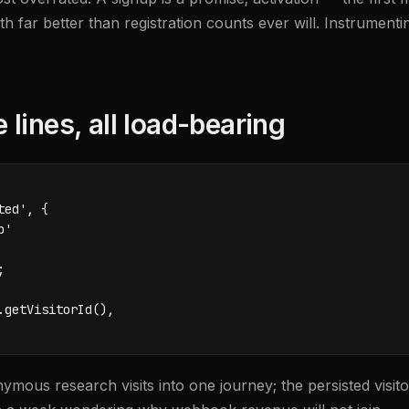
far better than registration counts ever will. Instrumenting
lines, all load-bearing
ed', {

'



getVisitorId(),

nymous research visits into one journey; the persisted visit