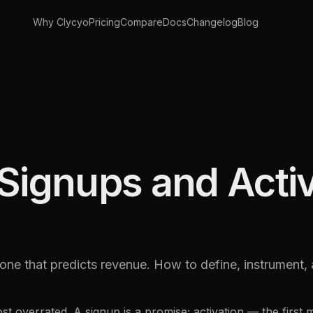
Why Clycyo
Pricing
Compare
Docs
Changelog
Blog
Signups and Acti
e one that predicts revenue. How to define, instrument
st overrated. A signup is a promise; activation — the first m