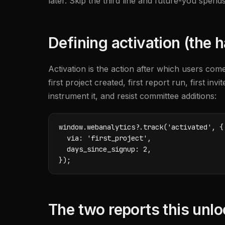
later. Skip the third line and future-you spe
Defining activation (the h
Activation is the action after which users com
first project created, first report run, first i
instrument it, and resist committee additions:
window.webanalytics?.track('activated', {

  via: 'first_project',

  days_since_signup: 2,

});
The two reports this unl