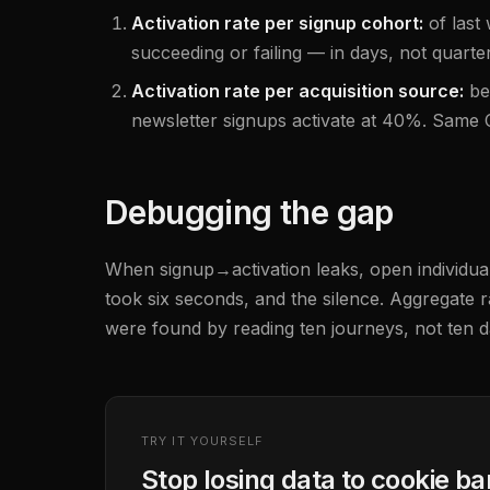
Activation rate per signup cohort:
of last
succeeding or failing — in days, not quarters
Activation rate per acquisition source:
be
newsletter signups activate at 40%. Same CP
Debugging the gap
When signup→activation leaks, open individual 
took six seconds, and the silence. Aggregate r
were found by reading ten journeys, not ten 
TRY IT YOURSELF
Stop losing data to cookie b