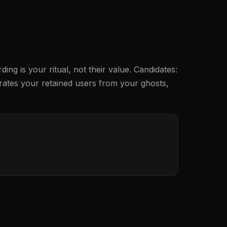
g is your ritual, not their value. Candidates:
eparates your retained users from your ghosts,