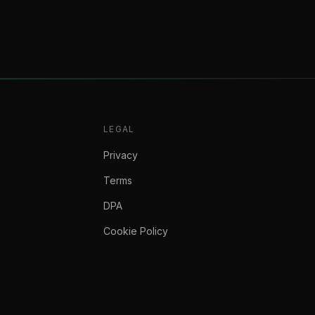
LEGAL
Privacy
Terms
DPA
Cookie Policy