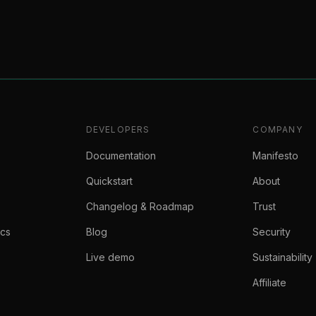
DEVELOPERS
COMPANY
Documentation
Manifesto
Quickstart
About
Changelog & Roadmap
Trust
ics
Blog
Security
Live demo
Sustainability
Affiliate