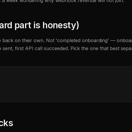
nds a week wondering why webhook revenue will not join.
ard part is honesty)
e back on their own. Not 'completed onboarding' — onboardin
nvite sent, first API call succeeded. Pick the one that best s
ocks