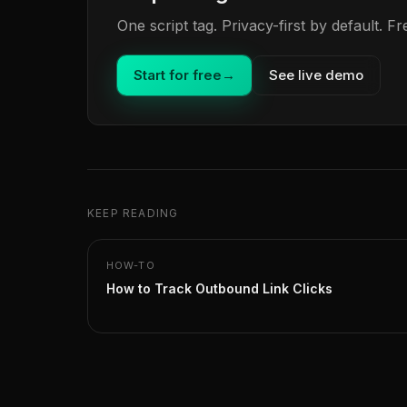
One script tag. Privacy-first by default. 
Start for free
→
See live demo
KEEP READING
HOW-TO
How to Track Outbound Link Clicks