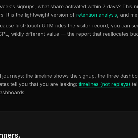
 week's signups, what share activated within 7 days? This
. It is the lightweight version of
retention analysis
, and me
cause first-touch UTM rides the visitor record, you can see
L, wildly different value — the report that reallocates bud
journeys: the timeline shows the signup, the three dashboard
ates tell you that you are leaking;
timelines (not replays)
tel
dashboards.
anners.