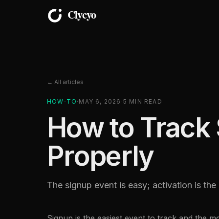
← All articles
HOW-TO
·
MAY 6, 2026
·
5
MIN READ
How to Track 
Properly
The signup event is easy; activation is th
Signup is the easiest event to track and the mo