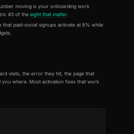
 number moving is your onboarding work
tric #3 of the
eight that matter
.
 that paid-social signups activate at 8% while
gets.
 visits, the error they hit, the page that
l you where. Most activation fixes that work