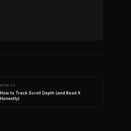
HOW-TO
How to Track Scroll Depth (and Read It
Honestly)