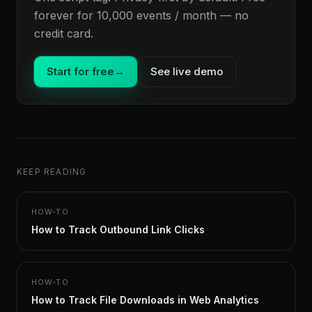
forever for 10,000 events / month — no
credit card.
Start for free
→
See live demo
KEEP READING
HOW-TO
How to Track Outbound Link Clicks
HOW-TO
How to Track File Downloads in Web Analytics