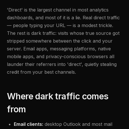
'Direct' is the largest channel in most analytics
dashboards, and most of it is a lie. Real direct traffic
— people typing your URL — is a modest trickle.
The rest is dark traffic: visits whose true source got
stripped somewhere between the click and your
server. Email apps, messaging platforms, native
mobile apps, and privacy-conscious browsers all
launder their referrers into 'direct', quietly stealing
credit from your best channels.
Where dark traffic comes
from
Email clients:
desktop Outlook and most mail