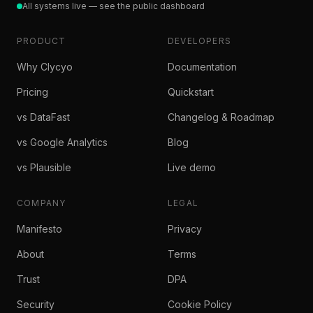
All systems live — see the public dashboard
PRODUCT
DEVELOPERS
Why Clycyo
Documentation
Pricing
Quickstart
vs DataFast
Changelog & Roadmap
vs Google Analytics
Blog
vs Plausible
Live demo
COMPANY
LEGAL
Manifesto
Privacy
About
Terms
Trust
DPA
Security
Cookie Policy