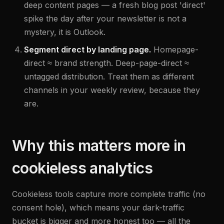
deep content pages — a fresh blog post 'direct'
spike the day after your newsletter is not a
mystery, it is Outlook.
Segment direct by landing page.
Homepage-
direct ≈ brand strength. Deep-page-direct ≈
untagged distribution. Treat them as different
channels in your weekly review, because they
are.
Why this matters more in
cookieless analytics
Cookieless tools capture more complete traffic (no
consent hole), which means your dark-traffic
bucket is bigger and more honest too — all the