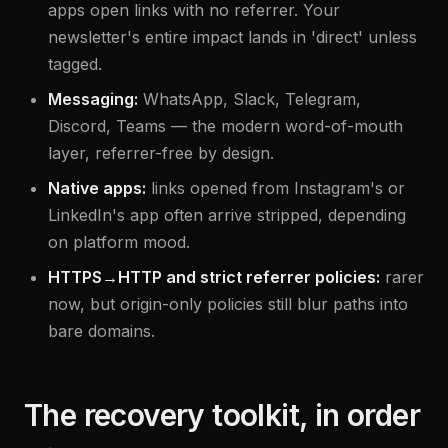
apps open links with no referrer. Your
newsletter's entire impact lands in 'direct' unless
tagged.
Messaging:
WhatsApp, Slack, Telegram,
Discord, Teams — the modern word-of-mouth
layer, referrer-free by design.
Native apps:
links opened from Instagram's or
LinkedIn's app often arrive stripped, depending
on platform mood.
HTTPS→HTTP and strict referrer policies:
rarer
now, but origin-only policies still blur paths into
bare domains.
The recovery toolkit, in order