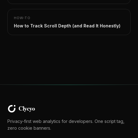
HOW-TO
How to Track Scroll Depth (and Read It Honestly)
Privacy-first web analytics for developers. One script tag,
zero cookie banners.