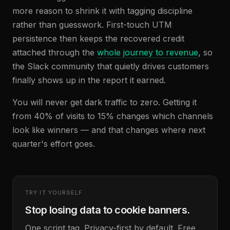
more reason to shrink it with tagging discipline
rather than guesswork. First-touch UTM
persistence then keeps the recovered credit
attached through the
whole journey to revenue
, so
the Slack community that quietly drives customers
finally shows up in the report it earned.
You will never get dark traffic to zero. Getting it
from 40% of visits to 15% changes which channels
look like winners — and that changes where next
quarter's effort goes.
TRY IT YOURSELF
Stop losing data to cookie banners.
One script tag. Privacy-first by default. Free