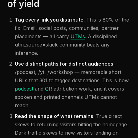
of yield
Tag every link you distribute.
This is 80% of the
fix. Email, social posts, communities, partner
placements — all carry
UTMs
. A disciplined
utm_source=slack-community beats any
inference.
Use distinct paths for distinct audiences.
/podcast, /yt, /workshop — memorable short
URLs that 301 to tagged destinations. This is how
podcast
and
QR
attribution work, and it covers
spoken and printed channels UTMs cannot
reach.
Read the shape of what remains.
True direct
skews to returning visitors hitting the homepage.
Dark traffic skews to new visitors landing on