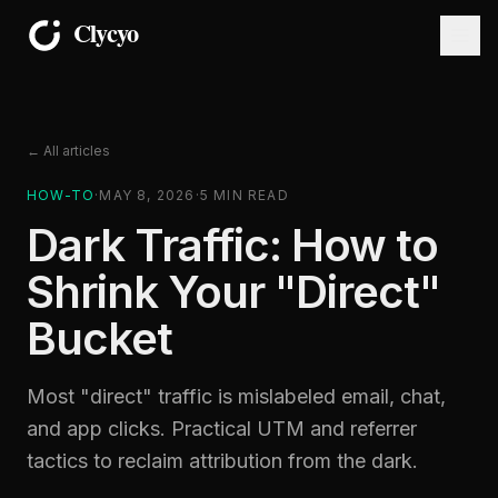
← All articles
HOW-TO
·
MAY 8, 2026
·
5
MIN READ
Dark Traffic: How to
Shrink Your "Direct"
Bucket
Most "direct" traffic is mislabeled email, chat,
and app clicks. Practical UTM and referrer
tactics to reclaim attribution from the dark.