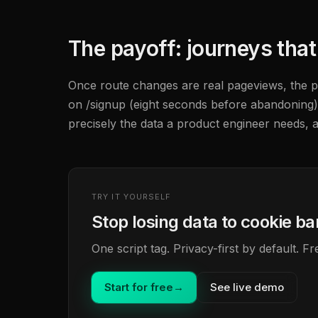
The payoff: journeys tha
Once route changes are real pageviews, the per
on /signup (eight seconds before abandoning)
precisely the data a product engineer needs, a
TRY IT YOURSELF
Stop losing data to cookie b
One script tag. Privacy-first by default. 
Start for free
→
See live demo