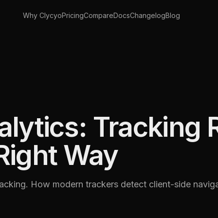
Why Clycyo
Pricing
Compare
Docs
Changelog
Blog
lytics: Tracking 
Right Way
cking. How modern trackers detect client-side naviga