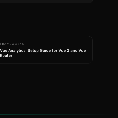
FRAMEWORKS
Vue Analytics: Setup Guide for Vue 3 and Vue
Router