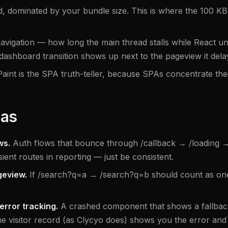
 dominated by your bundle size. This is where the 100 KB a
avigation — how long the main thread stalls while React u
/dashboard transition shows up next to the pageview it dela
Paint is the SPA truth-teller, because SPAs concentrate thei
has
ws.
Auth flows that bounce through /callback → /loading → 
nsient routes in reporting — just be consistent.
geview.
If /search?q=a → /search?q=b should count as one
error tracking.
A crashed component that shows a fallback 
e visitor record (as Clycyo does) shows you the error and t