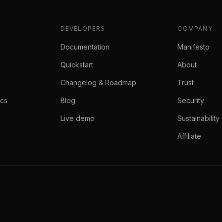
DEVELOPERS
COMPANY
Documentation
Manifesto
Quickstart
About
Changelog & Roadmap
Trust
ics
Blog
Security
Live demo
Sustainability
Affiliate