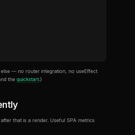
re else — no router integration, no useEffect
nd the
quickstart
.)
ently
n after that is a render. Useful SPA metrics