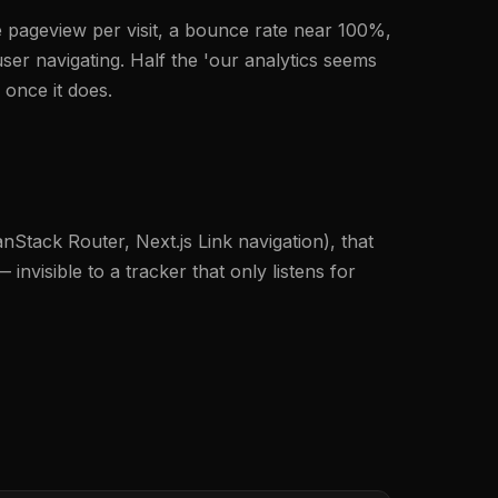
one pageview per visit, a bounce rate near 100%,
er navigating. Half the 'our analytics seems
 once it does.
anStack Router, Next.js Link navigation), that
nvisible to a tracker that only listens for