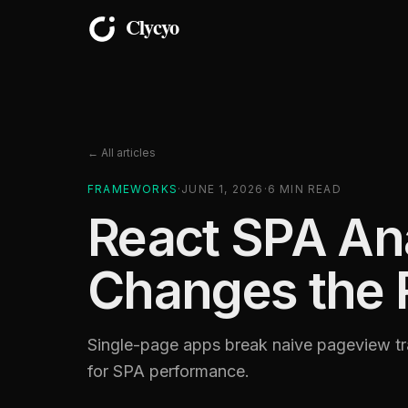
← All articles
FRAMEWORKS
·
JUNE 1, 2026
·
6
MIN READ
React SPA Ana
Changes the 
Single-page apps break naive pageview tra
for SPA performance.