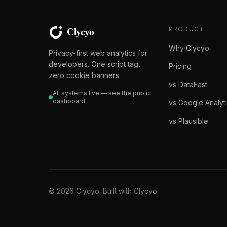
PRODUCT
Why Clycyo
Privacy-first web analytics for
developers. One script tag,
Pricing
zero cookie banners.
vs DataFast
All systems live — see the public
dashboard
vs Google Analyt
vs Plausible
© 2026 Clycyo. Built with Clycyo.