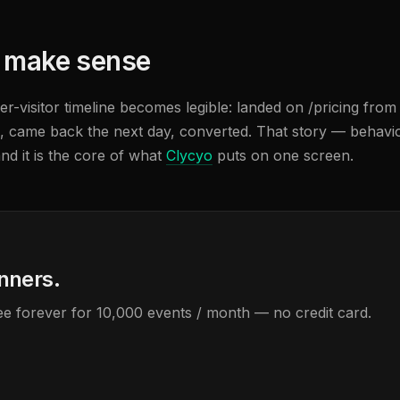
t make sense
-visitor timeline becomes legible: landed on /pricing from
, came back the next day, converted. That story — behavio
nd it is the core of what
Clycyo
puts on one screen.
anners.
Free forever for 10,000 events / month — no credit card.