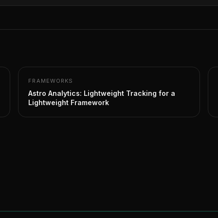
FRAMEWORKS
Astro Analytics: Lightweight Tracking for a
Lightweight Framework