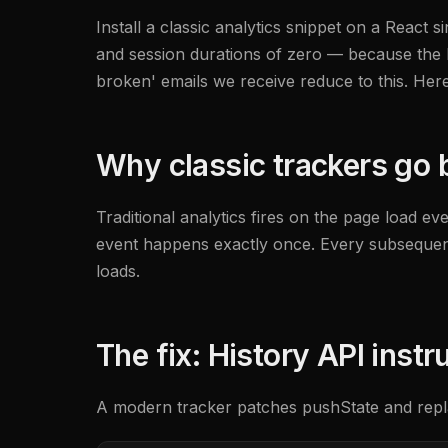
Install a classic analytics snippet on a React 
and session durations of zero — because the b
broken' emails we receive reduce to this. Her
Why classic trackers go b
Traditional analytics fires on the page load ev
event happens exactly once. Every subsequent '
loads.
The fix: History API inst
A modern tracker patches pushState and repla