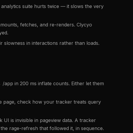
nalytics suite hurts twice — it slows the very
nmounts, fetches, and re-renders. Clycyo
yed.
r slowness in interactions rather than loads.
/app in 200 ms inflate counts. Either let them
 page, check how your tracker treats query
UI is invisible in pageview data. A tracker
he rage-refresh that followed it, in sequence.