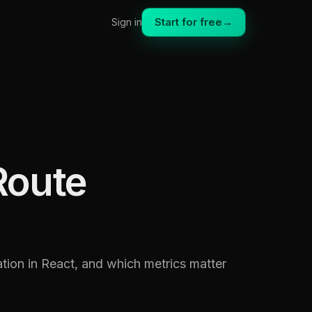
Start for free
→
Sign in
Route
tion in React, and which metrics matter