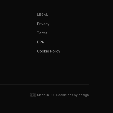
LEGAL
Privacy
Terms
DPA
Cookie Policy
🇪🇺 Made in EU · Cookieless by design