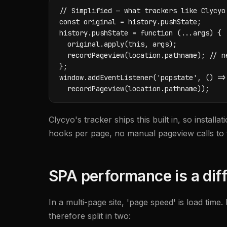
// Simplified — what trackers like Clycyo'
const original = history.pushState;

history.pushState = function (...args) {

  original.apply(this, args);

  recordPageview(location.pathname); // ne
};

window.addEventListener('popstate', () =>

  recordPageview(location.pathname));
Clycyo's tracker ships this built in, so instal
hooks per page, no manual pageview calls to f
SPA performance is a diff
In a multi-page site, 'page speed' is load time.
therefore split in two: