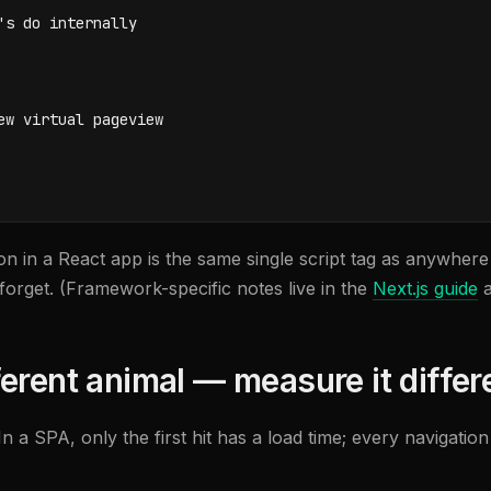
s do internally

w virtual pageview

lation in a React app is the same single script tag as anywhe
orget. (Framework-specific notes live in the
Next.js guide
a
erent animal — measure it differ
 In a SPA, only the first hit has a load time; every navigatio