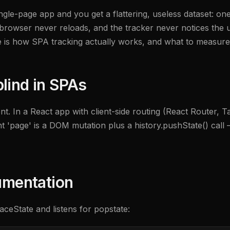
single-page app and you get a flattering, useless dataset: 
rowser never reloads, and the tracker never notices the us
e is how SPA tracking actually works, and what to measure
lind in SPAs
ent. In a React app with client-side routing (React Router, T
page' is a DOM mutation plus a history.pushState() call — i
rumentation
ceState and listens for popstate: