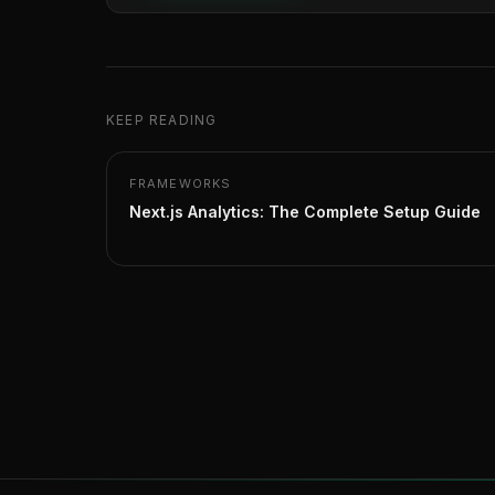
KEEP READING
FRAMEWORKS
Next.js Analytics: The Complete Setup Guide