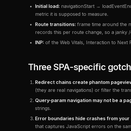
Initial load:
navigationStart → loadEventEnd,
metric it is supposed to measure.
Route transitions:
frame time around the n
records this per route change, so a janky 
INP:
of the Web Vitals, Interaction to Next 
Three SPA-specific gotc
Redirect chains create phantom pagevie
(they are real navigations) or filter the tra
Query-param navigation may not be a pa
strings.
Error boundaries hide crashes from your 
that captures JavaScript errors on the sam