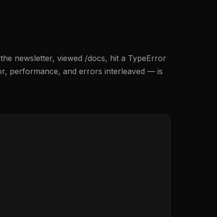
 the newsletter, viewed /docs, hit a TypeError
r, performance, and errors interleaved — is