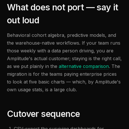
What does not port — say it
out loud
Behavioral cohort algebra, predictive models, and
the warehouse-native workflows. If your team runs
those weekly with a data person driving, you are
Amplitude's actual customer; staying is the right call,
as we put plainly in the
alternative comparison
. The
migration is for the teams paying enterprise prices
to look at five basic charts — which, by Amplitude's
own usage stats, is a large club.
Cutover sequence
CSV-export the surviving dashboards for