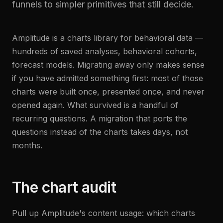
funnels to simpler primitives that still decide.
Amplitude is a charts library for behavioral data —
hundreds of saved analyses, behavioral cohorts,
forecast models. Migrating away only makes sense
if you have admitted something first: most of those
charts were built once, presented once, and never
opened again. What survived is a handful of
recurring questions. A migration that ports the
questions instead of the charts takes days, not
months.
The chart audit
Pull up Amplitude's content usage: which charts