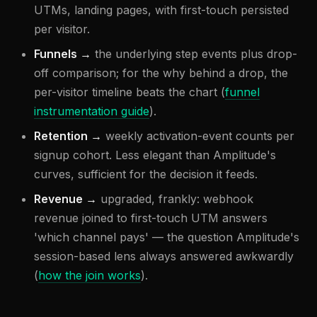
UTMs, landing pages, with first-touch persisted
per visitor.
Funnels →
the underlying step events plus drop-
off comparison; for the why behind a drop, the
per-visitor timeline beats the chart (
funnel
instrumentation guide
).
Retention →
weekly activation-event counts per
signup cohort. Less elegant than Amplitude's
curves, sufficient for the decision it feeds.
Revenue →
upgraded, frankly: webhook
revenue joined to first-touch UTM answers
'which channel pays' — the question Amplitude's
session-based lens always answered awkwardly
(
how the join works
).