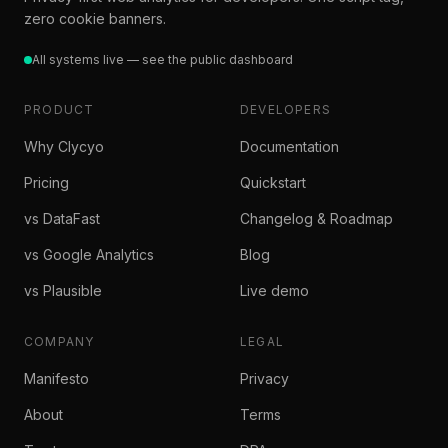
zero cookie banners.
All systems live — see the public dashboard
PRODUCT
DEVELOPERS
Why Clycyo
Documentation
Pricing
Quickstart
vs DataFast
Changelog & Roadmap
vs Google Analytics
Blog
vs Plausible
Live demo
COMPANY
LEGAL
Manifesto
Privacy
About
Terms