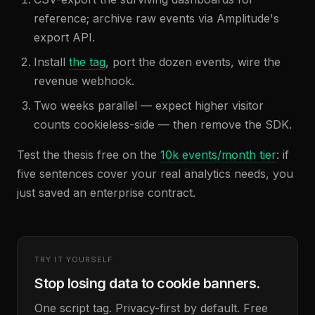
reference; archive raw events via Amplitude's
export API.
Install
the tag
, port the dozen events, wire the
revenue webhook.
Two weeks parallel — expect higher visitor
counts cookieless-side — then remove the SDK.
Test the thesis free on the
10k events/month tier
: if
five sentences cover your real analytics needs, you
just saved an enterprise contract.
TRY IT YOURSELF
Stop losing data to cookie banners.
One script tag. Privacy-first by default. Free