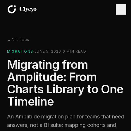
← All articles
MIGRATIONS
·
JUNE 5, 2026
·
6
MIN READ
Migrating from
Amplitude: From
Charts Library to One
Timeline
An Amplitude migration plan for teams that need
answers, not a BI suite: mapping cohorts and