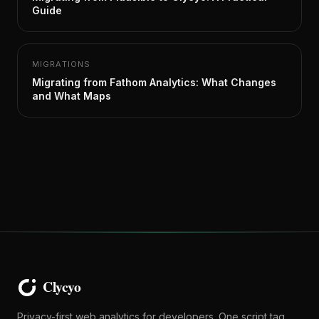
Guide
MIGRATIONS
Migrating from Fathom Analytics: What Changes
and What Maps
Privacy-first web analytics for developers. One script tag,