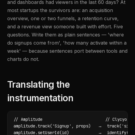
and dashboards had viewers in the last 60 days? At
most startups the survivors are: an acquisition
overview, one or two funnels, a retention curve,
and a revenue view someone built with effort. Five
questions. Write them as plain sentences — 'where
do signups come from', 'how many activate within a
week' — because sentences port between tools and
charts do not.
Translating the
instrumentation
// Amplitude                          // Clycyo

amplitude.track('Signup', props)   →  track('signu
amplitude.setUserId(id)            →  identify(ema