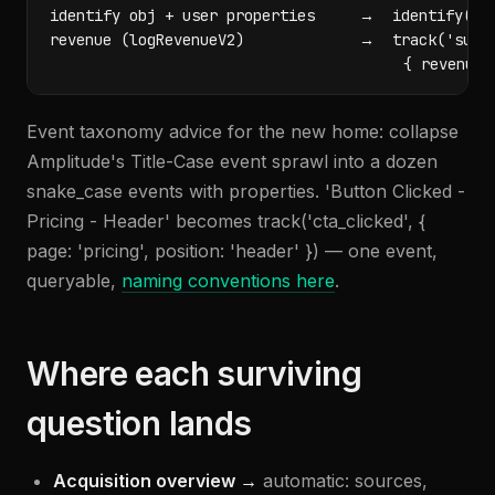
identify obj + user properties     →  identify(ema
revenue (logRevenueV2)             →  track('subsc
                                        { revenue,
Event taxonomy advice for the new home: collapse
Amplitude's Title-Case event sprawl into a dozen
snake_case events with properties. 'Button Clicked -
Pricing - Header' becomes track('cta_clicked', {
page: 'pricing', position: 'header' }) — one event,
queryable,
naming conventions here
.
Where each surviving
question lands
Acquisition overview →
automatic: sources,