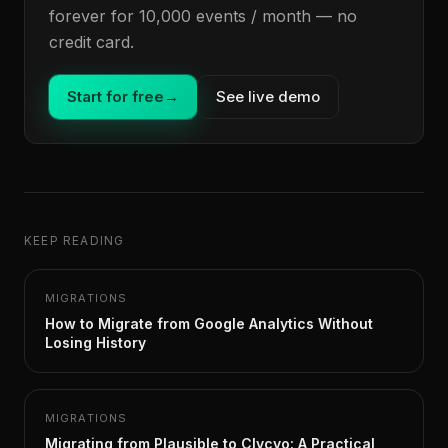
forever for 10,000 events / month — no
credit card.
Start for free
→
See live demo
KEEP READING
MIGRATIONS
How to Migrate from Google Analytics Without
Losing History
MIGRATIONS
Migrating from Plausible to Clycyo: A Practical