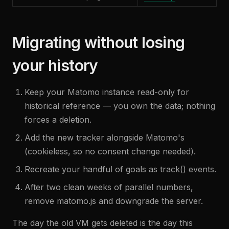
Migrating without losing
your history
Keep your Matomo instance read-only for
historical reference — you own the data; nothing
forces a deletion.
Add the new tracker alongside Matomo's
(cookieless, so no consent change needed).
Recreate your handful of goals as track() events.
After two clean weeks of parallel numbers,
remove matomo.js and downgrade the server.
The day the old VM gets deleted is the day this