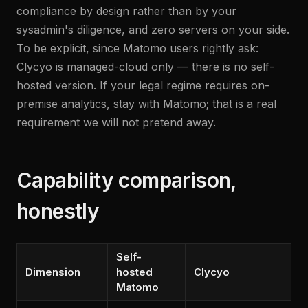
compliance by design rather than by your
sysadmin's diligence, and zero servers on your side.
To be explicit, since Matomo users rightly ask:
Clycyo is managed-cloud only — there is no self-
hosted version. If your legal regime requires on-
premise analytics, stay with Matomo; that is a real
requirement we will not pretend away.
Capability comparison,
honestly
Self-
Dimension
hosted
Clycyo
Matomo