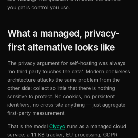
you get is control you use.
What a managed, privacy-
first alternative looks like
The privacy argument for self-hosting was always
'no third party touches the data'. Modern cookieless
architecture attacks the same problem from the
other side: collect so little that there is nothing
sensitive to protect. No cookies, no persistent
identifiers, no cross-site anything — just aggregate,
first-party measurement.
That is the model
Clycyo
runs as a managed cloud
service: a 1.1 KB tracker, EU processing, GDPR