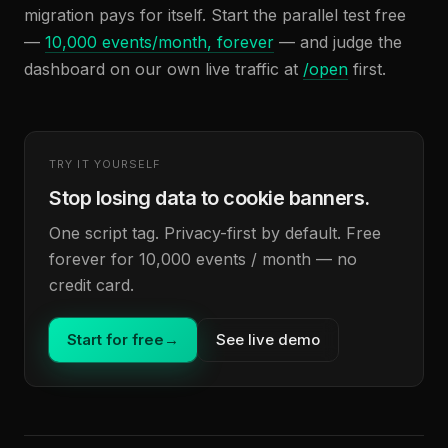
migration pays for itself. Start the parallel test free
—
10,000 events/month, forever
— and judge the
dashboard on our own live traffic at
/open
first.
TRY IT YOURSELF
Stop losing data to cookie banners.
One script tag. Privacy-first by default. Free
forever for 10,000 events / month — no
credit card.
Start for free
→
See live demo