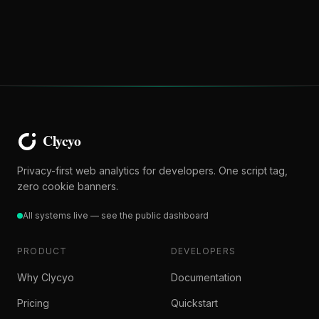
Privacy-first web analytics for developers. One script tag,
zero cookie banners.
All systems live — see the public dashboard
PRODUCT
DEVELOPERS
Why Clycyo
Documentation
Pricing
Quickstart