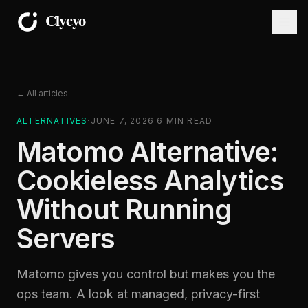
← All articles
ALTERNATIVES
·
JUNE 7, 2026
·
6
MIN READ
Matomo Alternative:
Cookieless Analytics
Without Running
Servers
Matomo gives you control but makes you the
ops team. A look at managed, privacy-first