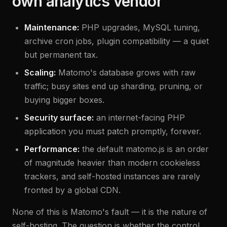
own analytics vendor
Maintenance:
PHP upgrades, MySQL tuning,
archive cron jobs, plugin compatibility — a quiet
but permanent tax.
Scaling:
Matomo's database grows with raw
traffic; busy sites end up sharding, pruning, or
buying bigger boxes.
Security surface:
an internet-facing PHP
application you must patch promptly, forever.
Performance:
the default matomo.js is an order
of magnitude heavier than modern cookieless
trackers, and self-hosted instances are rarely
fronted by a global CDN.
None of this is Matomo's fault — it is the nature of
self-hosting. The question is whether the control