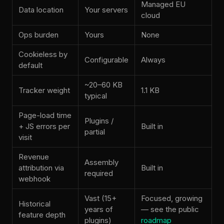
Managed EU
Data location
Your servers
cloud
Ops burden
Yours
None
Cookieless by
Configurable
Always
default
~20–60 KB
Tracker weight
1.1 KB
typical
Page-load time
Plugins /
+ JS errors per
Built in
partial
visit
Revenue
Assembly
attribution via
Built in
required
webhook
Vast (15+
Focused, growing
Historical
years of
— see the public
feature depth
plugins)
roadmap