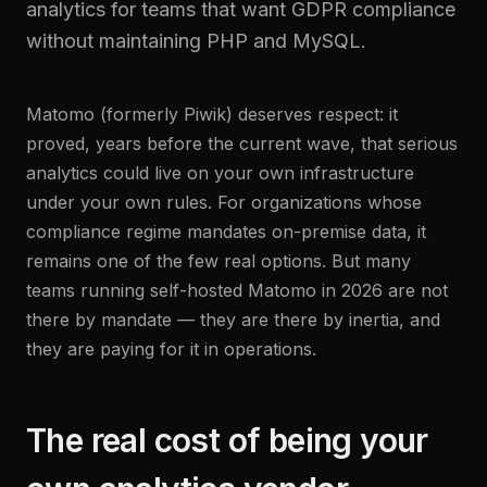
analytics for teams that want GDPR compliance
without maintaining PHP and MySQL.
Matomo (formerly Piwik) deserves respect: it
proved, years before the current wave, that serious
analytics could live on your own infrastructure
under your own rules. For organizations whose
compliance regime mandates on-premise data, it
remains one of the few real options. But many
teams running self-hosted Matomo in 2026 are not
there by mandate — they are there by inertia, and
they are paying for it in operations.
The real cost of being your