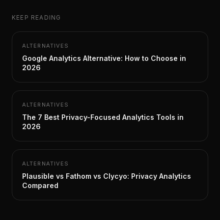
KEEP READING
ALTERNATIVES
Google Analytics Alternative: How to Choose in
2026
ALTERNATIVES
The 7 Best Privacy-Focused Analytics Tools in
2026
ALTERNATIVES
Plausible vs Fathom vs Clycyo: Privacy Analytics
Compared