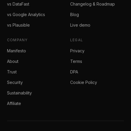
vs DataFast
Changelog & Roadmap
vs Google Analytics
Blog
vs Plausible
Live demo
COMPANY
LEGAL
Manifesto
Privacy
About
Terms
Trust
DPA
Security
Cookie Policy
Sustainability
Affiliate