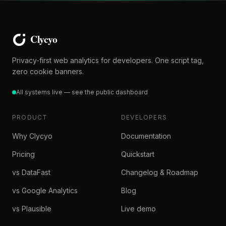
Privacy-first web analytics for developers. One script tag,
zero cookie banners.
All systems live — see the public dashboard
PRODUCT
DEVELOPERS
Why Clycyo
Documentation
Pricing
Quickstart
vs DataFast
Changelog & Roadmap
vs Google Analytics
Blog
vs Plausible
Live demo