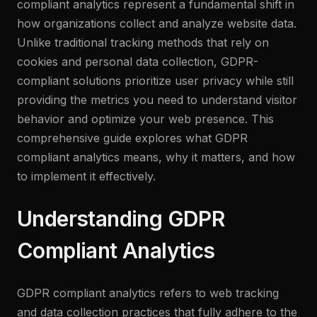
compliant analytics represent a fundamental shift in
how organizations collect and analyze website data.
Unlike traditional tracking methods that rely on
cookies and personal data collection, GDPR-
compliant solutions prioritize user privacy while still
providing the metrics you need to understand visitor
behavior and optimize your web presence. This
comprehensive guide explores what GDPR
compliant analytics means, why it matters, and how
to implement it effectively.
Understanding GDPR
Compliant Analytics
GDPR compliant analytics refers to web tracking
and data collection practices that fully adhere to the