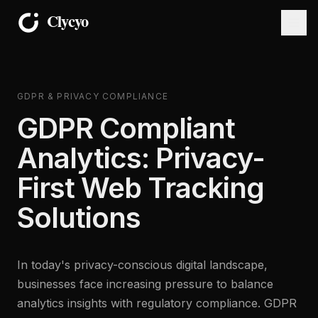
GDPR & PRIVACY COMPLIANCE
GDPR Compliant
Analytics: Privacy-
First Web Tracking
Solutions
In today's privacy-conscious digital landscape,
businesses face increasing pressure to balance
analytics insights with regulatory compliance. GDPR