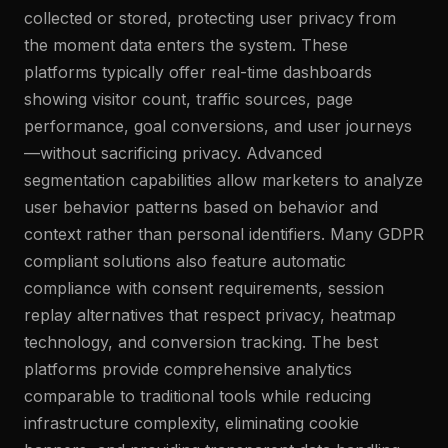
collected or stored, protecting user privacy from
the moment data enters the system. These
platforms typically offer real-time dashboards
showing visitor count, traffic sources, page
performance, goal conversions, and user journeys
—without sacrificing privacy. Advanced
segmentation capabilities allow marketers to analyze
user behavior patterns based on behavior and
context rather than personal identifiers. Many GDPR
compliant solutions also feature automatic
compliance with consent requirements, session
replay alternatives that respect privacy, heatmap
technology, and conversion tracking. The best
platforms provide comprehensive analytics
comparable to traditional tools while reducing
infrastructure complexity, eliminating cookie