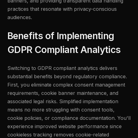
banners, and providing transparent data handling
practices that resonate with privacy-conscious
audiences.
Benefits of Implementing
GDPR Compliant Analytics
Switching to GDPR compliant analytics delivers
substantial benefits beyond regulatory compliance.
First, you eliminate complex consent management
requirements, cookie banner maintenance, and
associated legal risks. Simplified implementation
means no more struggling with consent tools,
cookie policies, or compliance documentation. You'll
experience improved website performance since
cookieless tracking removes cookie-related