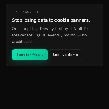
TRY IT YOURSELF
Stop losing data to cookie banners.
One script tag. Privacy-first by default. Free
forever for 10,000 events / month — no
credit card.
Start for free
→
See live demo