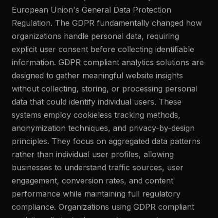
European Union's General Data Protection
Regulation. The GDPR fundamentally changed how
organizations handle personal data, requiring
explicit user consent before collecting identifiable
information. GDPR compliant analytics solutions are
designed to gather meaningful website insights
without collecting, storing, or processing personal
data that could identify individual users. These
systems employ cookieless tracking methods,
anonymization techniques, and privacy-by-design
principles. They focus on aggregated data patterns
rather than individual user profiles, allowing
businesses to understand traffic sources, user
engagement, conversion rates, and content
performance while maintaining full regulatory
compliance. Organizations using GDPR compliant