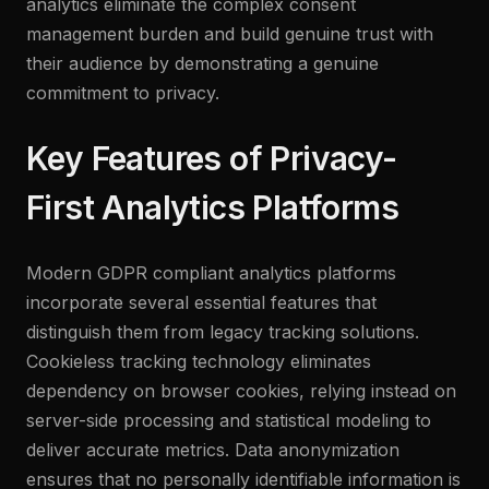
analytics eliminate the complex consent
management burden and build genuine trust with
their audience by demonstrating a genuine
commitment to privacy.
Key Features of Privacy-
First Analytics Platforms
Modern GDPR compliant analytics platforms
incorporate several essential features that
distinguish them from legacy tracking solutions.
Cookieless tracking technology eliminates
dependency on browser cookies, relying instead on
server-side processing and statistical modeling to
deliver accurate metrics. Data anonymization
ensures that no personally identifiable information is