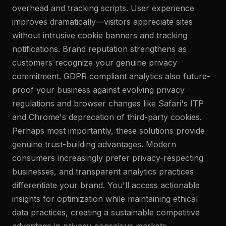
overhead and tracking scripts. User experience
improves dramatically—visitors appreciate sites
without intrusive cookie banners and tracking
notifications. Brand reputation strengthens as
customers recognize your genuine privacy
commitment. GDPR compliant analytics also future-
proof your business against evolving privacy
regulations and browser changes like Safari's ITP
and Chrome's deprecation of third-party cookies.
Perhaps most importantly, these solutions provide
genuine trust-building advantages. Modern
consumers increasingly prefer privacy-respecting
businesses, and transparent analytics practices
differentiate your brand. You'll access actionable
insights for optimization while maintaining ethical
data practices, creating a sustainable competitive