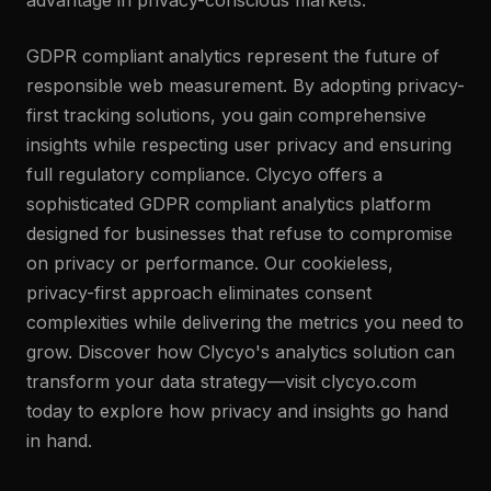
advantage in privacy-conscious markets.
GDPR compliant analytics represent the future of
responsible web measurement. By adopting privacy-
first tracking solutions, you gain comprehensive
insights while respecting user privacy and ensuring
full regulatory compliance. Clycyo offers a
sophisticated GDPR compliant analytics platform
designed for businesses that refuse to compromise
on privacy or performance. Our cookieless,
privacy-first approach eliminates consent
complexities while delivering the metrics you need to
grow. Discover how Clycyo's analytics solution can
transform your data strategy—visit clycyo.com
today to explore how privacy and insights go hand
in hand.