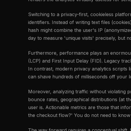
Switching to a privacy-first, cookieless platfo
identifiers. Instead of writing text files (cook
hash might combine the user's IP (anonymized i
day to measure 'unique visits' precisely, but n
Furthermore, performance plays an enormous r
(LCP) and First Input Delay (FID). Legacy tra
In contrast, modern privacy analytics scripts l
can shave hundreds of milliseconds off your l
Moreover, analyzing traffic without violating
bounce rates, geographical distributions (at 
user is. Actionable metrics are those that inf
the checkout flow?' You do not need to know a
The way forward requires a conceptual shift. By