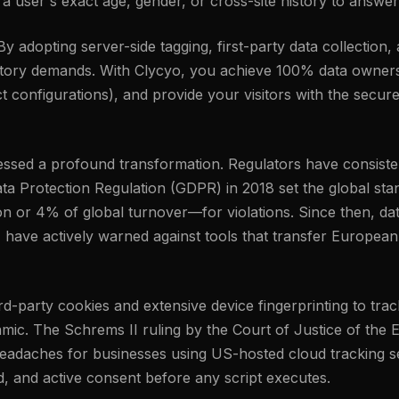
 user's exact age, gender, or cross-site history to answer
 adopting server-side tagging, first-party data collection,
latory demands. With Clycyo, you achieve 100% data owners
 configurations), and provide your visitors with the secure
tnessed a profound transformation. Regulators have consis
ta Protection Regulation (GDPR) in 2018 set the global stand
n or 4% of global turnover—for violations. Since then, da
, have actively warned against tools that transfer European
third-party cookies and extensive device fingerprinting to t
amic. The Schrems II ruling by the Court of Justice of the
eadaches for businesses using US-hosted cloud tracking set
ed, and active consent before any script executes.