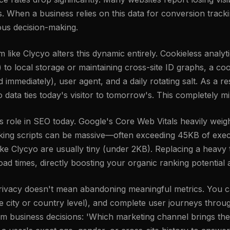
s. When a business relies on this data for conversion track
ious decision-making.
rm like Clycyo alters this dynamic entirely. Cookieless analy
ies) to local storage or maintaining cross-site ID graphs, a 
mmediately), user agent, and a daily rotating salt. As a res
o data ties today's visitor to tomorrow's. This completely mi
ole in SEO today. Google's Core Web Vitals heavily weigh
cking scripts can be massive—often exceeding 45KB of exec
ike Clycyo are usually tiny (under 2KB). Replacing a heavy t
oad times, directly boosting your organic ranking potentia
 privacy doesn't mean abandoning meaningful metrics. You c
the city or country level), and complete user journeys thr
orm business decisions: 'Which marketing channel brings the