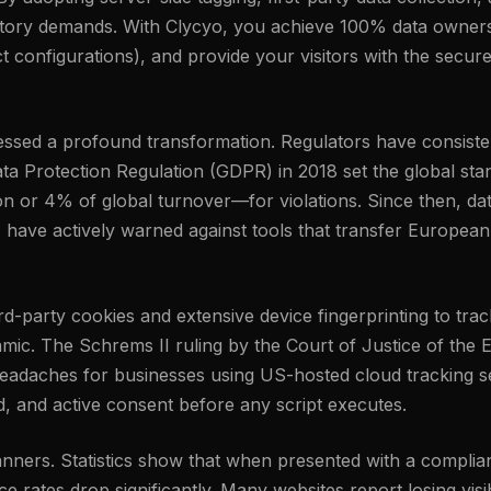
latory demands. With Clycyo, you achieve 100% data owners
 configurations), and provide your visitors with the secure
tnessed a profound transformation. Regulators have consis
ta Protection Regulation (GDPR) in 2018 set the global stand
n or 4% of global turnover—for violations. Since then, da
, have actively warned against tools that transfer European
third-party cookies and extensive device fingerprinting to t
amic. The Schrems II ruling by the Court of Justice of the
eadaches for businesses using US-hosted cloud tracking set
ed, and active consent before any script executes.
banners. Statistics show that when presented with a complia
 rates drop significantly. Many websites report losing visib