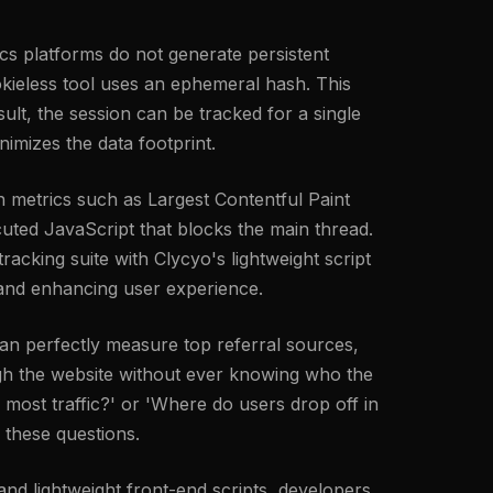
tics platforms do not generate persistent
cookieless tool uses an ephemeral hash. This
ult, the session can be tracked for a single
nimizes the data footprint.
 metrics such as Largest Contentful Paint
uted JavaScript that blocks the main thread.
racking suite with Clycyo's lightweight script
l and enhancing user experience.
an perfectly measure top referral sources,
ough the website without ever knowing who the
 most traffic?' or 'Where do users drop off in
 these questions.
 and lightweight front-end scripts, developers