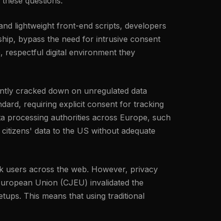
 these questions.
 and lightweight front-end scripts, developers
hip, bypass the need for intrusive consent
, respectful digital environment they
tently cracked down on unregulated data
ard, requiring explicit consent for tracking
ta processing authorities across Europe, such
 citizens' data to the US without adequate
rack users across the web. However, privacy
 European Union (CJEU) invalidated the
ups. This means that using traditional