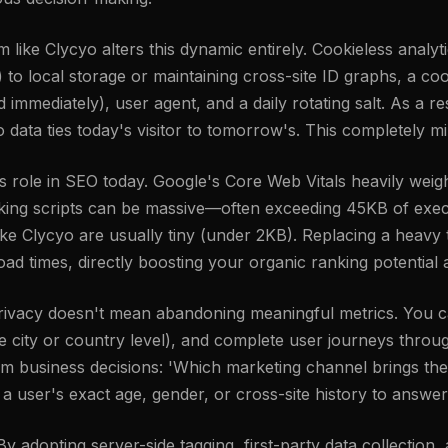
rm like Clycyo alters this dynamic entirely. Cookieless analy
ies) to local storage or maintaining cross-site ID graphs, a 
mmediately), user agent, and a daily rotating salt. As a res
o data ties today's visitor to tomorrow's. This completely mi
ole in SEO today. Google's Core Web Vitals heavily weigh
cking scripts can be massive—often exceeding 45KB of exec
ike Clycyo are usually tiny (under 2KB). Replacing a heavy t
oad times, directly boosting your organic ranking potentia
 privacy doesn't mean abandoning meaningful metrics. You c
the city or country level), and complete user journeys thr
orm business decisions: 'Which marketing channel brings the
 user's exact age, gender, or cross-site history to answer
 adopting server-side tagging, first-party data collection,