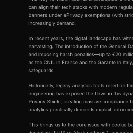
can align their tech stacks with modern regu
banners under ePrivacy exemptions (with strict
increasingly demand.
In recent years, the digital landscape has wi
harvesting. The introduction of the General Da
and imposing harsh penalties—up to €20 millio
as the CNIL in France and the Garante in Italy
safeguards.
Historically, legacy analytics tools relied on 
engineering has exposed the flaws in this dyn
Privacy Shield, creating massive compliance h
analytics practically demands explicit, inform
This brings us to the core issue with cookie 
deceptive UI/UX or 'dark patterns'), acceptance