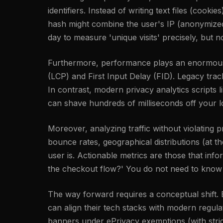
identifiers. Instead of writing text files (cook
hash might combine the user's IP (anonymized i
day to measure 'unique visits' precisely, but n
Furthermore, performance plays an enormous r
(LCP) and First Input Delay (FID). Legacy tra
In contrast, modern privacy analytics scripts l
can shave hundreds of milliseconds off your l
Moreover, analyzing traffic without violating
bounce rates, geographical distributions (at 
user is. Actionable metrics are those that inf
the checkout flow?' You do not need to know a
The way forward requires a conceptual shift. By
can align their tech stacks with modern regu
banners under ePrivacy exemptions (with strict