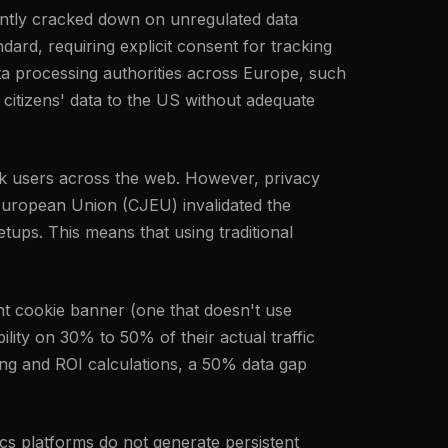
tently cracked down on unregulated data
ard, requiring explicit consent for tracking
ta processing authorities across Europe, such
 citizens' data to the US without adequate
rack users across the web. However, privacy
 European Union (CJEU) invalidated the
ups. This means that using traditional
nt cookie banner (one that doesn't use
ility on 30% to 50% of their actual traffic
ing and ROI calculations, a 50% data gap
tics platforms do not generate persistent