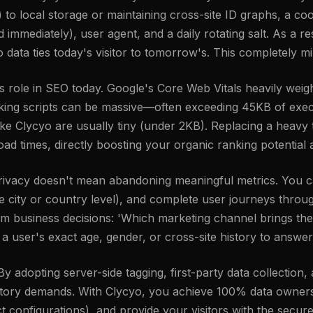
ies) to local storage or maintaining cross-site ID graphs, a 
mmediately), user agent, and a daily rotating salt. As a res
o data ties today's visitor to tomorrow's. This completely mi
ole in SEO today. Google's Core Web Vitals heavily weigh
cking scripts can be massive—often exceeding 45KB of exec
ike Clycyo are usually tiny (under 2KB). Replacing a heavy t
oad times, directly boosting your organic ranking potentia
 privacy doesn't mean abandoning meaningful metrics. You c
the city or country level), and complete user journeys thr
orm business decisions: 'Which marketing channel brings the
 user's exact age, gender, or cross-site history to answer
 adopting server-side tagging, first-party data collection,
latory demands. With Clycyo, you achieve 100% data owners
 configurations), and provide your visitors with the secure