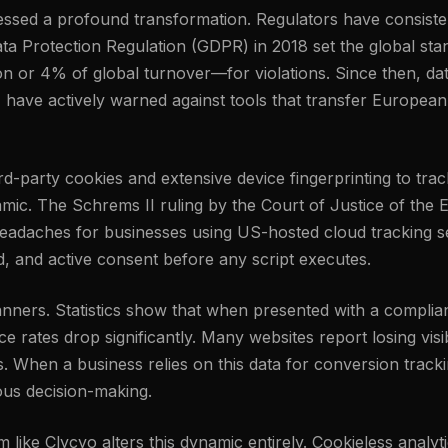
tnessed a profound transformation. Regulators have consis
ta Protection Regulation (GDPR) in 2018 set the global stand
n or 4% of global turnover—for violations. Since then, da
, have actively warned against tools that transfer European
third-party cookies and extensive device fingerprinting to t
amic. The Schrems II ruling by the Court of Justice of the
eadaches for businesses using US-hosted cloud tracking set
ed, and active consent before any script executes.
banners. Statistics show that when presented with a complia
 rates drop significantly. Many websites report losing visib
s. When a business relies on this data for conversion track
ious decision-making.
rm like Clycyo alters this dynamic entirely. Cookieless analy