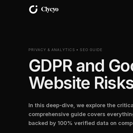
PRIVACY & ANALYTICS • SEO GUIDE
GDPR and Goo
Website Risks
In this deep-dive, we explore the criti
comprehensive guide covers everything
backed by 100% verified data on compl