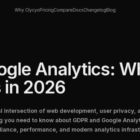
Why Clycyo
Pricing
Compare
Docs
Changelog
Blog
gle Analytics: W
 in 2026
cal intersection of web development, user privacy,
 you need to know about GDPR and Google Analyti
iance, performance, and modern analytics infrast