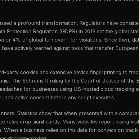
tnessed a profound transformation. Regulators have consis
ta Protection Regulation (GDPR) in 2018 set the global stand
n or 4% of global turnover—for violations. Since then, da
, have actively warned against tools that transfer European
third-party cookies and extensive device fingerprinting to t
amic. The Schrems II ruling by the Court of Justice of the
eadaches for businesses using US-hosted cloud tracking set
ed, and active consent before any script executes.
banners. Statistics show that when presented with a complia
 rates drop significantly. Many websites report losing visib
s. When a business relies on this data for conversion track
ious decision-making.