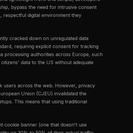
hip, bypass the need for intrusive consent
, respectful digital environment they
tently cracked down on unregulated data
ard, requiring explicit consent for tracking
ta processing authorities across Europe, such
 citizens' data to the US without adequate
rack users across the web. However, privacy
 European Union (CJEU) invalidated the
ups. This means that using traditional
nt cookie banner (one that doesn't use
ility on 30% to 50% of their actual traffic