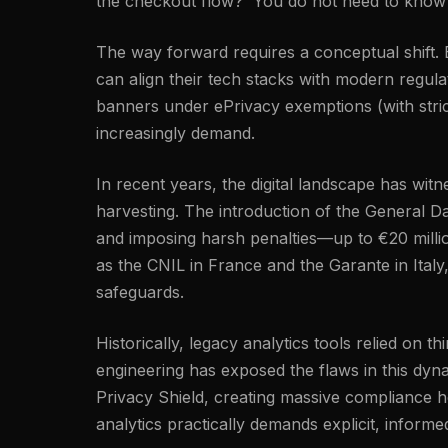
the checkout flow?' You do not need to know a
The way forward requires a conceptual shift. By
can align their tech stacks with modern regu
banners under ePrivacy exemptions (with strict
increasingly demand.
In recent years, the digital landscape has wi
harvesting. The introduction of the General Da
and imposing harsh penalties—up to €20 millio
as the CNIL in France and the Garante in Italy
safeguards.
Historically, legacy analytics tools relied on 
engineering has exposed the flaws in this dyn
Privacy Shield, creating massive compliance h
analytics practically demands explicit, inform