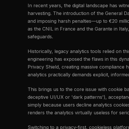
In recent years, the digital landscape has wi
harvesting. The introduction of the General Da
and imposing harsh penalties—up to €20 millio
as the CNIL in France and the Garante in Italy
safeguards.
Historically, legacy analytics tools relied on 
engineering has exposed the flaws in this dyn
Privacy Shield, creating massive compliance h
analytics practically demands explicit, inform
This brings us to the core issue with cookie 
deceptive UI/UX or 'dark patterns'), acceptance
simply because users decline analytics cookie
renders the analytics virtually useless for ser
Switching to a privacy-first, cookieless platfo