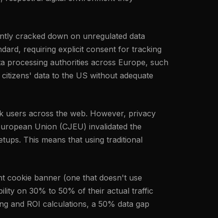
tently cracked down on unregulated data
ard, requiring explicit consent for tracking
ta processing authorities across Europe, such
 citizens' data to the US without adequate
rack users across the web. However, privacy
 European Union (CJEU) invalidated the
ups. This means that using traditional
nt cookie banner (one that doesn't use
ility on 30% to 50% of their actual traffic
ing and ROI calculations, a 50% data gap