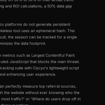
ing and ROI calculations, a 50% data gap
tics platforms do not generate persistent
cookieless tool uses an ephemeral hash. This
ult, the session can be tracked for a single
nimizes the data footprint.
 metrics such as Largest Contentful Paint
uted JavaScript that blocks the main thread.
racking suite with Clycyo's lightweight script
l and enhancing user experience.
an perfectly measure top referral sources,
ough the website without ever knowing who the
 most traffic?' or 'Where do users drop off in