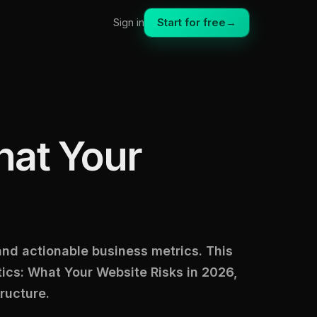
Start for free
→
Sign in
hat Your
 and actionable business metrics. This
cs: What Your Website Risks in 2026,
ructure.