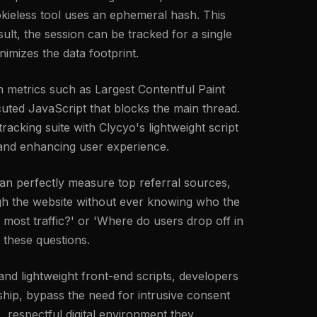
cookieless tool uses an ephemeral hash. This
ult, the session can be tracked for a single
nimizes the data footprint.
 metrics such as Largest Contentful Paint
uted JavaScript that blocks the main thread.
racking suite with Clycyo's lightweight script
l and enhancing user experience.
an perfectly measure top referral sources,
ough the website without ever knowing who the
 most traffic?' or 'Where do users drop off in
 these questions.
 and lightweight front-end scripts, developers
hip, bypass the need for intrusive consent
, respectful digital environment they