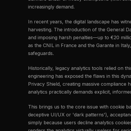
increasingly demand.
In recent years, the digital landscape has wi
harvesting. The introduction of the General Da
and imposing harsh penalties—up to €20 millio
as the CNIL in France and the Garante in Italy
safeguards.
Historically, legacy analytics tools relied on 
engineering has exposed the flaws in this dyn
Privacy Shield, creating massive compliance h
analytics practically demands explicit, inform
This brings us to the core issue with cookie 
deceptive UI/UX or 'dark patterns'), acceptance
simply because users decline analytics cookie
renders the analytics virtually useless for ser