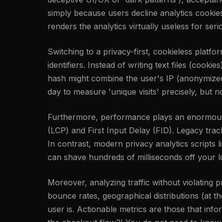
simply because users decline analytics cookie
renders the analytics virtually useless for ser
Switching to a privacy-first, cookieless platfo
identifiers. Instead of writing text files (cook
hash might combine the user's IP (anonymized i
day to measure 'unique visits' precisely, but n
Furthermore, performance plays an enormous r
(LCP) and First Input Delay (FID). Legacy tra
In contrast, modern privacy analytics scripts l
can shave hundreds of milliseconds off your l
Moreover, analyzing traffic without violating
bounce rates, geographical distributions (at 
user is. Actionable metrics are those that inf