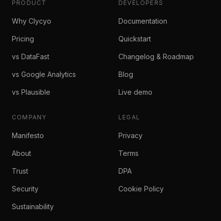
PRODUCT
DEVELOPERS
Why Clycyo
Documentation
Pricing
Quickstart
vs DataFast
Changelog & Roadmap
vs Google Analytics
Blog
vs Plausible
Live demo
COMPANY
LEGAL
Manifesto
Privacy
About
Terms
Trust
DPA
Security
Cookie Policy
Sustainability