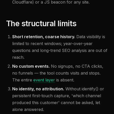
Cloudflare) or a JS beacon for any site.
The structural limits
Short retention, coarse history.
Data visibility is
limited to recent windows; year-over-year
questions and long-trend SEO analysis are out of
reach.
No custom events.
No signups, no CTA clicks,
no funnels — the tool counts visits and stops.
The entire
event layer
is absent.
No identity, no attribution.
Without identify() or
persistent first-touch capture, 'which channel
produced this customer' cannot be asked, let
alone answered.