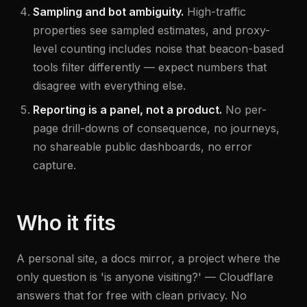
Sampling and bot ambiguity.
High-traffic
properties see sampled estimates, and proxy-
level counting includes noise that beacon-based
tools filter differently — expect numbers that
disagree with everything else.
Reporting is a panel, not a product.
No per-
page drill-downs of consequence, no journeys,
no shareable public dashboards, no error
capture.
Who it fits
A personal site, a docs mirror, a project where the
only question is 'is anyone visiting?' — Cloudflare
answers that for free with clean privacy. No