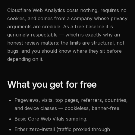
Cloudflare Web Analytics costs nothing, requires no
cookies, and comes from a company whose privacy
arguments are credible. As a free baseline it is
genuinely respectable — which is exactly why an
honest review matters: the limits are structural, not
bugs, and you should know where they sit before
depending on it.
What you get for free
Pageviews, visits, top pages, referrers, countries,
and device classes — cookieless, banner-free.
Basic Core Web Vitals sampling.
Either zero-install (traffic proxied through