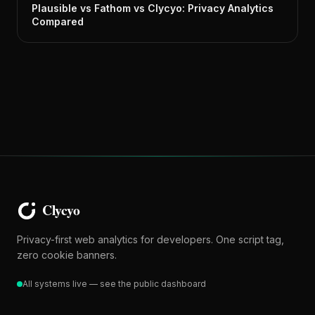
Plausible vs Fathom vs Clycyo: Privacy Analytics
Compared
Privacy-first web analytics for developers. One script tag,
zero cookie banners.
All systems live — see the public dashboard