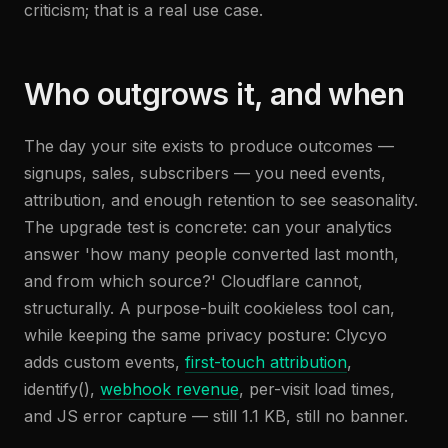
criticism; that is a real use case.
Who outgrows it, and when
The day your site exists to produce outcomes —
signups, sales, subscribers — you need events,
attribution, and enough retention to see seasonality.
The upgrade test is concrete: can your analytics
answer 'how many people converted last month,
and from which source?' Cloudflare cannot,
structurally. A purpose-built cookieless tool can,
while keeping the same privacy posture: Clycyo
adds custom events,
first-touch attribution
,
identify(),
webhook revenue
, per-visit load times,
and JS error capture — still 1.1 KB, still no banner.