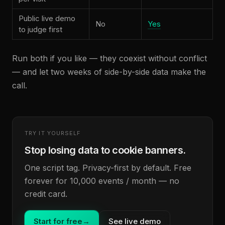
Public live demo
No
Yes
to judge first
Run both if you like — they coexist without conflict
— and let two weeks of side-by-side data make the
call.
TRY IT YOURSELF
Stop losing data to cookie banners.
One script tag. Privacy-first by default. Free
forever for 10,000 events / month — no
credit card.
Start for free
→
See live demo