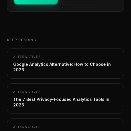
KEEP READING
ALTERNATIVES
Google Analytics Alternative: How to Choose in
2026
ALTERNATIVES
The 7 Best Privacy-Focused Analytics Tools in
2026
ALTERNATIVES