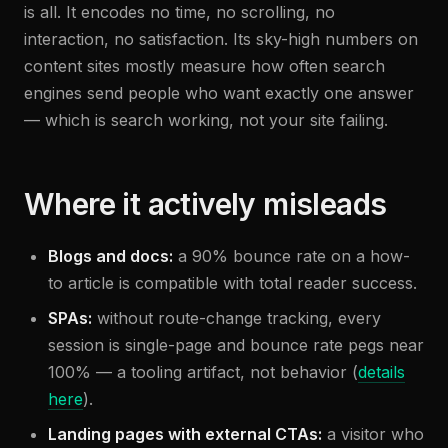
is all. It encodes no time, no scrolling, no
interaction, no satisfaction. Its sky-high numbers on
content sites mostly measure how often search
engines send people who want exactly one answer
— which is search working, not your site failing.
Where it actively misleads
Blogs and docs:
a 90% bounce rate on a how-
to article is compatible with total reader success.
SPAs:
without route-change tracking, every
session is single-page and bounce rate pegs near
100% — a tooling artifact, not behavior (
details
here
).
Landing pages with external CTAs:
a visitor who