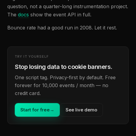
question, not a quarter-long instrumentation project.
The
docs
show the event API in full.
Bounce rate had a good run in 2008. Let it rest.
TRY IT YOURSELF
Stop losing data to cookie banners.
One script tag. Privacy-first by default. Free
forever for 10,000 events / month — no
credit card.
Start for free
→
See live demo