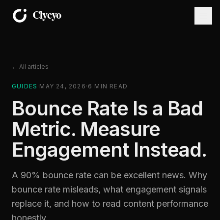
← All articles
GUIDES
·
MAY 24, 2026
·
6
MIN READ
Bounce Rate Is a Bad
Metric. Measure
Engagement Instead.
A 90% bounce rate can be excellent news. Why
bounce rate misleads, what engagement signals
replace it, and how to read content performance
honestly.