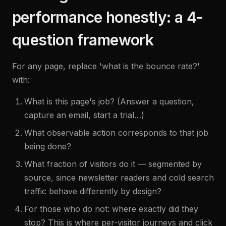
performance honestly: a 4-
question framework
For any page, replace 'what is the bounce rate?'
with:
What is this page's job? (Answer a question,
capture an email, start a trial…)
What observable action corresponds to that job
being done?
What fraction of visitors do it — segmented by
source, since newsletter readers and cold search
traffic behave differently by design?
For those who do not: where exactly did they
stop? This is where per-visitor journeys and click