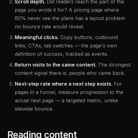
Scroll depth.
Did readers reach the part of the
page you wrote it for? A pricing page where
80% never see the plans has a layout problem
no bounce rate would reveal.
Meaningful clicks.
Copy buttons, outbound
links, CTAs, tab switches — the page's own
definition of success, tracked as events.
Return visits to the same content.
The strongest
content signal there is: people who came back.
Next-step rate where a next step exists.
For
pages in a funnel, measure progression to the
actual next page — a targeted metric, unlike
sitewide bounce.
Reading content