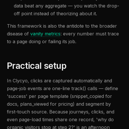
data beat any aggregate — you watch the drop-
off point instead of theorizing about it.
This framework is also the antidote to the broader
disease of
vanity metrics
: every number must trace
to a page doing or failing its job.
Practical setup
In Clycyo, clicks are captured automatically and
page-job events are one-line track() calls — define
'success' per page template (snippet_copied for
docs, plans_viewed for pricing) and segment by
first-touch source. Because journeys, clicks, and
even page-load times share one record, 'why do
organic visitors stop at step 2?' is an afternoon