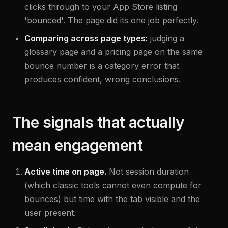
clicks through to your App Store listing
'bounced'. The page did its one job perfectly.
Comparing across page types:
judging a
glossary page and a pricing page on the same
bounce number is a category error that
produces confident, wrong conclusions.
The signals that actually
mean engagement
Active time on page.
Not session duration
(which classic tools cannot even compute for
bounces) but time with the tab visible and the
user present.