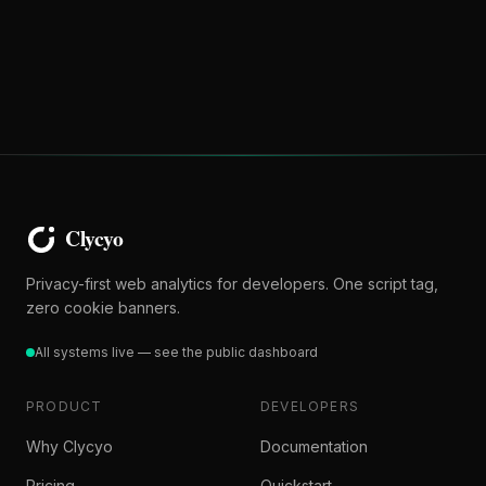
Privacy-first web analytics for developers. One script tag,
zero cookie banners.
All systems live — see the public dashboard
PRODUCT
DEVELOPERS
Why Clycyo
Documentation
Pricing
Quickstart