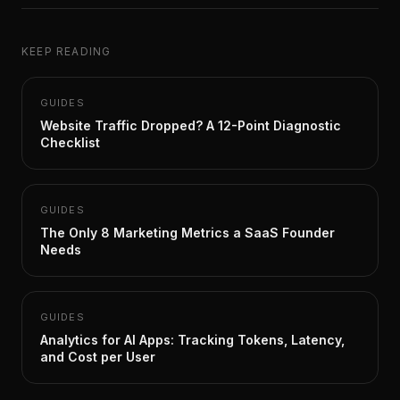
KEEP READING
GUIDES
Website Traffic Dropped? A 12-Point Diagnostic
Checklist
GUIDES
The Only 8 Marketing Metrics a SaaS Founder
Needs
GUIDES
Analytics for AI Apps: Tracking Tokens, Latency,
and Cost per User