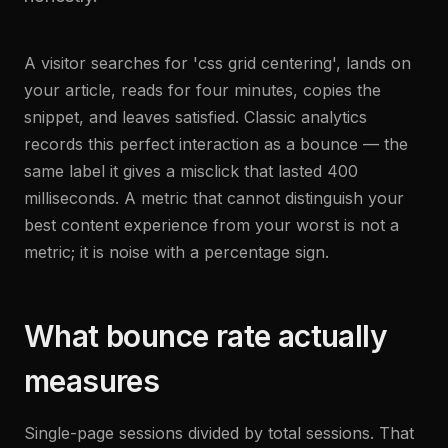
A visitor searches for 'css grid centering', lands on
your article, reads for four minutes, copies the
snippet, and leaves satisfied. Classic analytics
records this perfect interaction as a bounce — the
same label it gives a misclick that lasted 400
milliseconds. A metric that cannot distinguish your
best content experience from your worst is not a
metric; it is noise with a percentage sign.
What bounce rate actually
measures
Single-page sessions divided by total sessions. That