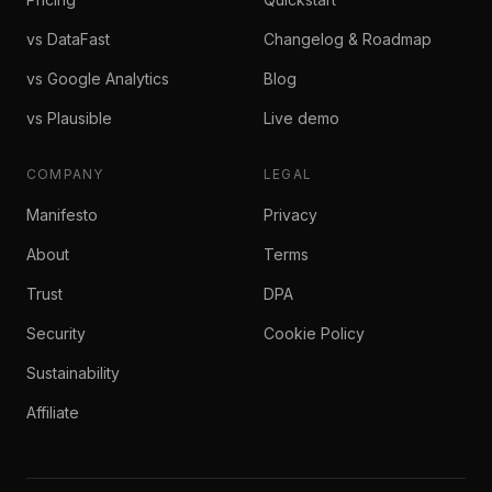
vs DataFast
Changelog & Roadmap
vs Google Analytics
Blog
vs Plausible
Live demo
COMPANY
LEGAL
Manifesto
Privacy
About
Terms
Trust
DPA
Security
Cookie Policy
Sustainability
Affiliate